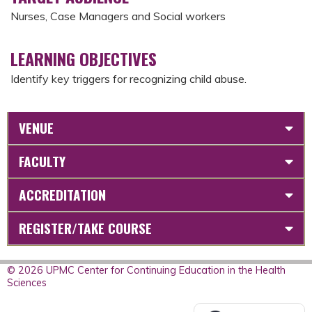
Nurses, Case Managers and Social workers
LEARNING OBJECTIVES
Identify key triggers for recognizing child abuse.
VENUE
FACULTY
ACCREDITATION
REGISTER/TAKE COURSE
© 2026 UPMC Center for Continuing Education in the Health
Sciences