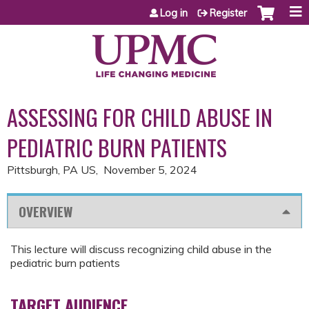
Jump to content
Log in
Register
ASSESSING FOR CHILD ABUSE IN
PEDIATRIC BURN PATIENTS
Pittsburgh, PA US
November 5, 2024
OVERVIEW
This lecture will discuss recognizing child abuse in the
pediatric burn patients
TARGET AUDIENCE