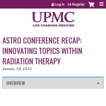
Jump to content
Log in
Register
ASTRO CONFERENCE RECAP:
INNOVATING TOPICS WITHIN
RADIATION THERAPY
January 19, 2022
OVERVIEW