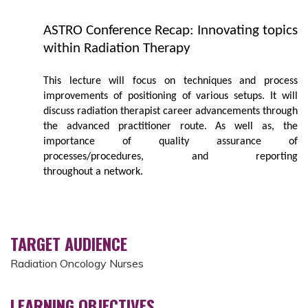
ASTRO Conference Recap: Innovating topics
within Radiation Therapy
This lecture will focus on techniques and process
improvements of positioning of various setups. It will
discuss radiation therapist career advancements through
the advanced practitioner route. As well as, the
importance of quality assurance of
processes/procedures, and reporting
throughout a network.
TARGET AUDIENCE
Radiation Oncology Nurses
LEARNING OBJECTIVES