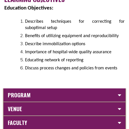
Education Objectives:
Describes techniques for correcting for
suboptimal setup
Benefits of utilizing equipment and reproducibility
Describe immobilization options
Importance of hospital-wide quality assurance
Educating network of reporting
Discuss process changes and policies from events
PROGRAM
VENUE
FACULTY