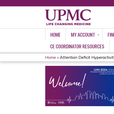
HOME
MY ACCOUNT
FIN
CE COORDINATOR RESOURCES
Home
»
Attention Deficit Hyperactivity
YOU
ARE
HERE