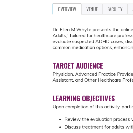
OVERVIEW
VENUE
FACULTY
Dr. Ellen M Whyte presents the online 
Adults,” tailored for healthcare profes
evaluate suspected ADHD cases, disc
common medication options, enhancing
TARGET AUDIENCE
Physician, Advanced Practice Provider
Assistant, and Other Healthcare Profe
LEARNING OBJECTIVES
Upon completion of this activity, parti
Review the evaluation process
Discuss treatment for adults w