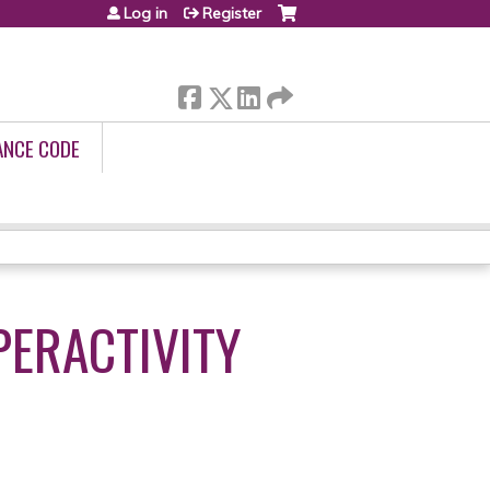
Log in
Register
ANCE CODE
PERACTIVITY