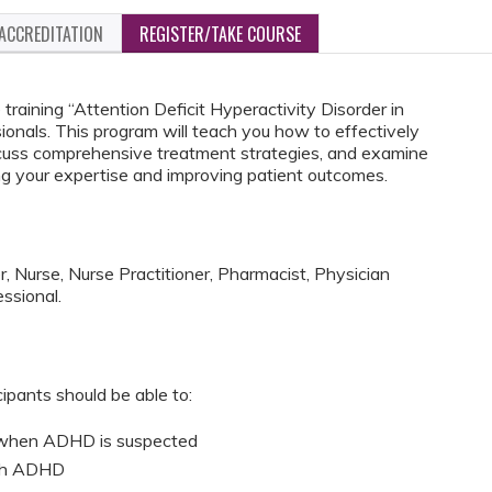
ACCREDITATION
REGISTER/TAKE COURSE
training “Attention Deficit Hyperactivity Disorder in
sionals. This program will teach you how to effectively
uss comprehensive treatment strategies, and examine
 your expertise and improving patient outcomes.
, Nurse, Nurse Practitioner, Pharmacist, Physician
ssional.
cipants should be able to:
 when ADHD is suspected
ith ADHD