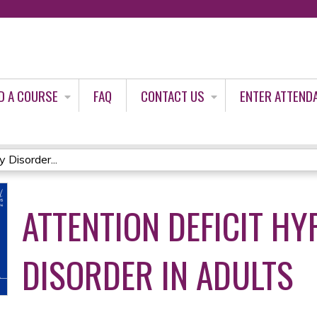
Jump to content
D A COURSE
FAQ
CONTACT US
ENTER ATTEND
 Disorder...
ATTENTION DEFICIT HY
DISORDER IN ADULTS