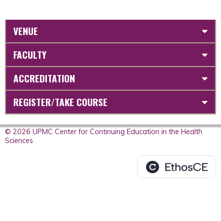
VENUE
FACULTY
ACCREDITATION
REGISTER/TAKE COURSE
© 2026 UPMC Center for Continuing Education in the Health
Sciences