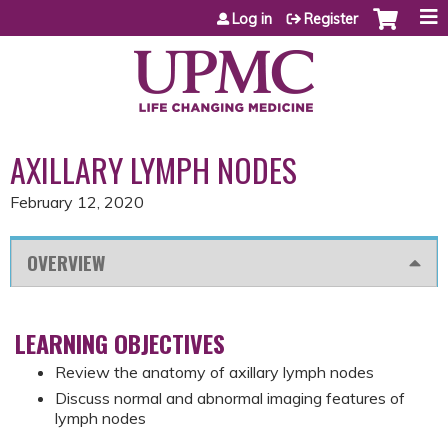
Jump to content
Log in
Register
AXILLARY LYMPH NODES
February 12, 2020
OVERVIEW
LEARNING OBJECTIVES
Review the anatomy of axillary lymph nodes
Discuss normal and abnormal imaging features of
lymph nodes