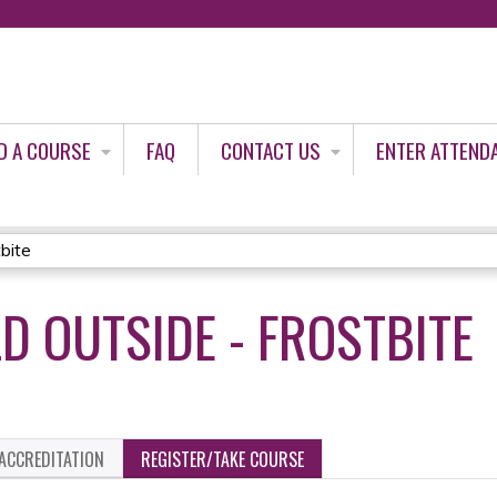
Jump to content
D A COURSE
FAQ
CONTACT US
ENTER ATTEND
tbite
LD OUTSIDE - FROSTBITE
ACCREDITATION
REGISTER/TAKE COURSE