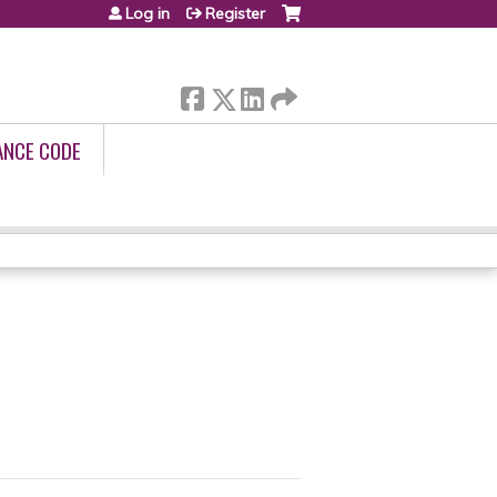
Log in
Register
ANCE CODE