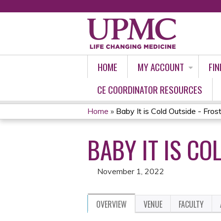
HOME
MY ACCOUNT
FIN
CE COORDINATOR RESOURCES
Home
»
Baby It is Cold Outside - Fros
YOU
BABY IT IS CO
ARE
HERE
November 1, 2022
OVERVIEW
VENUE
FACULTY