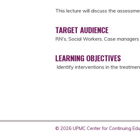
This lecture will discuss the assessme
TARGET AUDIENCE
RN's, Social Workers, Case manager
LEARNING OBJECTIVES
Identify interventions in the treatmen
© 2026 UPMC Center for Continuing Educ