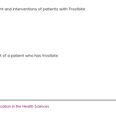
nt and interventions of patients with Frostbite
s
t of a patient who has frostbite.
ation in the Health Sciences