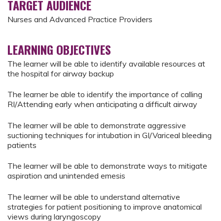
TARGET AUDIENCE
Nurses and Advanced Practice Providers
LEARNING OBJECTIVES
The learner will be able to identify available resources at
the hospital for airway backup
The learner be able to identify the importance of calling
RI/Attending early when anticipating a difficult airway
The learner will be able to demonstrate aggressive
suctioning techniques for intubation in GI/Variceal bleeding
patients
The learner will be able to demonstrate ways to mitigate
aspiration and unintended emesis
The learner will be able to understand alternative
strategies for patient positioning to improve anatomical
views during laryngoscopy