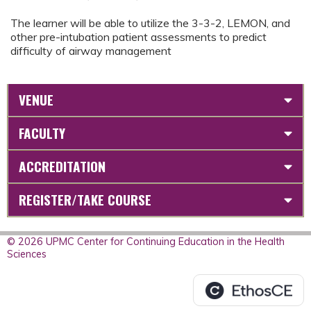
The learner will be able to utilize the 3-3-2, LEMON, and
other pre-intubation patient assessments to predict
difficulty of airway management
VENUE
FACULTY
ACCREDITATION
REGISTER/TAKE COURSE
© 2026 UPMC Center for Continuing Education in the Health
Sciences