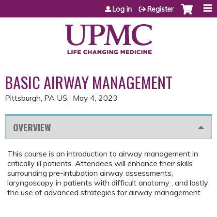
Jump to content
Log in
Register
BASIC AIRWAY MANAGEMENT
Pittsburgh, PA US
May 4, 2023
OVERVIEW
This course is an introduction to airway management in
critically ill patients. Attendees will enhance their skills
surrounding pre-intubation airway assessments,
laryngoscopy in patients with difficult anatomy , and lastly
the use of advanced strategies for airway management.