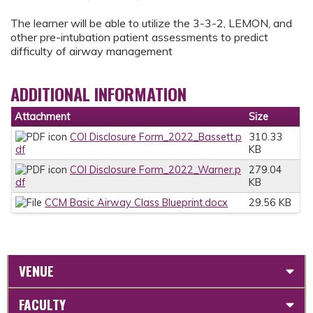
The learner will be able to utilize the 3-3-2, LEMON, and
other pre-intubation patient assessments to predict
difficulty of airway management
ADDITIONAL INFORMATION
Attachment
Size
COI Disclosure Form_2022_Bassett.p
310.33
df
KB
COI Disclosure Form_2022_Warner.p
279.04
df
KB
CCM Basic Airway Class Blueprint.docx
29.56 KB
VENUE
FACULTY