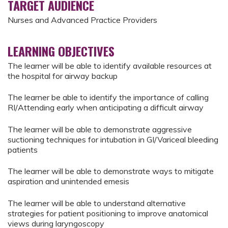
TARGET AUDIENCE
Nurses and Advanced Practice Providers
LEARNING OBJECTIVES
The learner will be able to identify available resources at
the hospital for airway backup
The learner be able to identify the importance of calling
RI/Attending early when anticipating a difficult airway
The learner will be able to demonstrate aggressive
suctioning techniques for intubation in GI/Variceal bleeding
patients
The learner will be able to demonstrate ways to mitigate
aspiration and unintended emesis
The learner will be able to understand alternative
strategies for patient positioning to improve anatomical
views during laryngoscopy