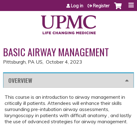
Jump to content
Log in
Register
BASIC AIRWAY MANAGEMENT
Pittsburgh, PA US
October 4, 2023
OVERVIEW
This course is an introduction to airway management in
critically ill patients. Attendees will enhance their skills
surrounding pre-intubation airway assessments,
laryngoscopy in patients with difficult anatomy , and lastly
the use of advanced strategies for airway management.