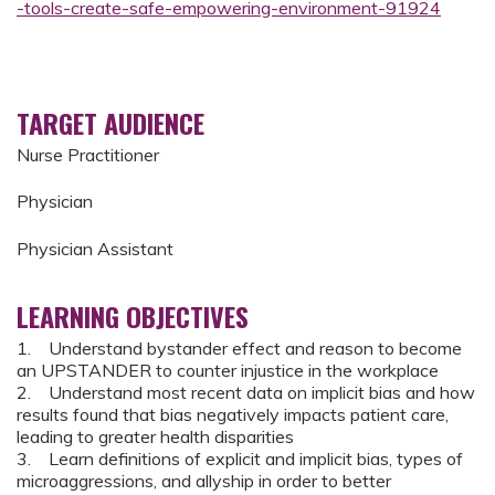
-tools-create-safe-empowering-environment-91924
TARGET AUDIENCE
Nurse Practitioner
Physician
Physician Assistant
LEARNING OBJECTIVES
1. Understand bystander effect and reason to become
an UPSTANDER to counter injustice in the workplace
2. Understand most recent data on implicit bias and how
results found that bias negatively impacts patient care,
leading to greater health disparities
3. Learn definitions of explicit and implicit bias, types of
microaggressions, and allyship in order to better