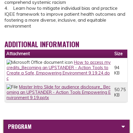
comprehend systemic racism
4. Learn how to mitigate individual bias and practice
IQEE framework to improve patient health outcomes and
fostering a more diverse, inclusive, and equitable
environment
ADDITIONAL INFORMATION
Attachment
Size
How to access my
credits_Becoming an UPSTANDER - Action Tools to
94
Create a Safe, Empowering Environment 9.19.24.do
KB
c
Master Intro Slide for audience disclosure_ Bec
50.75
oming an UPSTANDER - Action Tools Empowering E
KB
nvironment 9.19.pptx
PROGRAM