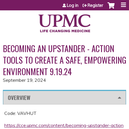
Jump to content
Log in
Register
BECOMING AN UPSTANDER - ACTION
TOOLS TO CREATE A SAFE, EMPOWERING
ENVIRONMENT 9.19.24
September 19, 2024
OVERVIEW
Code: VAVHUT
https://cce.upmc.com/content/becoming-upstander-action