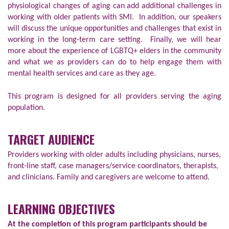
physiological changes of aging can add additional challenges in
working with older patients with SMI. In addition, our speakers
will discuss the unique opportunities and challenges that exist in
working in the long-term care setting. Finally, we will hear
more about the experience of LGBTQ+ elders in the community
and what we as providers can do to help engage them with
mental health services and care as they age.
This program is designed for all providers serving the aging
population.
TARGET AUDIENCE
Providers working with older adults including physicians, nurses,
front-line staff, case managers/service coordinators, therapists,
and clinicians. Family and caregivers are welcome to attend.
LEARNING OBJECTIVES
At the completion of this program participants should be