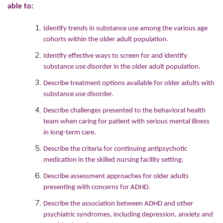
able to:
Identify trends in substance use among the various age
cohorts within the older adult population.
Identify effective ways to screen for and identify
substance use disorder in the older adult population.
Describe treatment options available for older adults with
substance use disorder.
Describe challenges presented to the behavioral health
team when caring for patient with serious mental illness
in long-term care.
Describe the criteria for continuing antipsychotic
medication in the skilled nursing facility setting.
Describe assessment approaches for older adults
presenting with concerns for ADHD.
Describe the association between ADHD and other
psychiatric syndromes, including depression, anxiety and