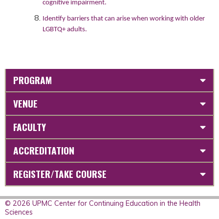
cognitive impairment.
Identify barriers that can arise when working with older
LGBTQ+ adults.
PROGRAM
VENUE
FACULTY
ACCREDITATION
REGISTER/TAKE COURSE
© 2026 UPMC Center for Continuing Education in the Health
Sciences