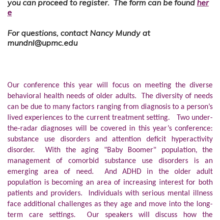
you can proceed to register. The form can be found
her
e
For questions, contact Nancy Mundy at
mundnl@upmc.edu
Our conference this year will focus on meeting the diverse
behavioral health needs of older adults. The diversity of needs
can be due to many factors ranging from diagnosis to a person’s
lived experiences to the current treatment setting. Two under-
the-radar diagnoses will be covered in this year’s conference:
substance use disorders and attention deficit hyperactivity
disorder. With the aging "Baby Boomer" population, the
management of comorbid substance use disorders is an
emerging area of need. And ADHD in the older adult
population is becoming an area of increasing interest for both
patients and providers. Individuals with serious mental illness
face additional challenges as they age and move into the long-
term care settings. Our speakers will discuss how the