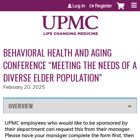
Jump to content
Log in
Register
BEHAVIORAL HEALTH AND AGING
CONFERENCE “MEETING THE NEEDS OF A
DIVERSE ELDER POPULATION”
February 20, 2025
OVERVIEW
UPMC employees who would like to be sponsored by
their department can request this from their manager.
Please have your manager complete the form first, then