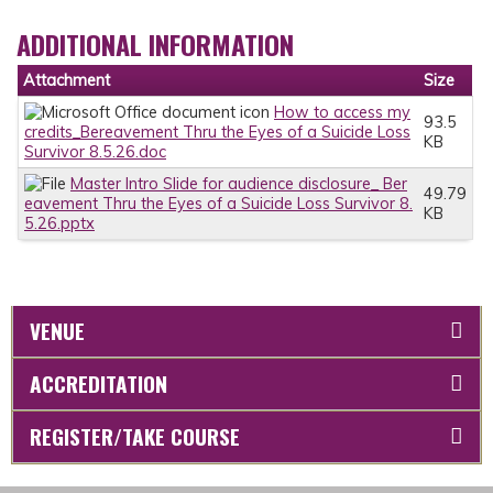
ADDITIONAL INFORMATION
Attachment
Size
How to access my
93.5
credits_Bereavement Thru the Eyes of a Suicide Loss
KB
Survivor 8.5.26.doc
Master Intro Slide for audience disclosure_ Ber
49.79
eavement Thru the Eyes of a Suicide Loss Survivor 8.
KB
5.26.pptx
VENUE
ACCREDITATION
REGISTER/TAKE COURSE