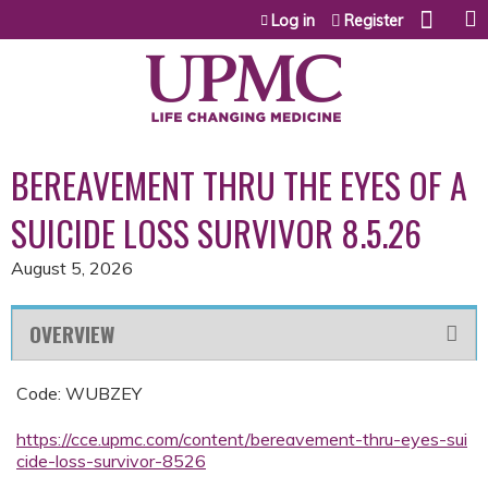
Jump to content
Log in
Register
BEREAVEMENT THRU THE EYES OF A
SUICIDE LOSS SURVIVOR 8.5.26
August 5, 2026
OVERVIEW
Code: WUBZEY
https://cce.upmc.com/content/bereavement-thru-eyes-sui
cide-loss-survivor-8526