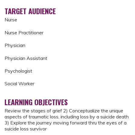
TARGET AUDIENCE
Nurse
Nurse Practitioner
Physician
Physician Assistant
Psychologist
Social Worker
LEARNING OBJECTIVES
Review the stages of grief 2) Conceptualize the unique
aspects of traumatic loss, including loss by a suicide death
3) Explore the journey moving forward thru the eyes of a
suicide loss survivor