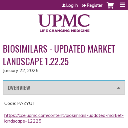
Jump to content
Log in
Register
BIOSIMILARS - UPDATED MARKET
LANDSCAPE 1.22.25
January 22, 2025
OVERVIEW
Code: PAZYUT
https://cce.upmc.com/content/biosimilars-updated-market-
landscape-12225