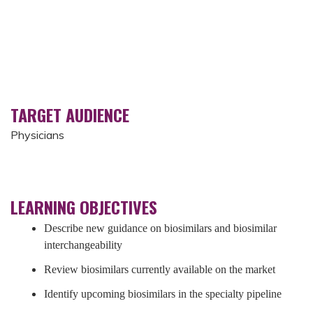
TARGET AUDIENCE
Physicians
LEARNING OBJECTIVES
Describe new guidance on biosimilars and biosimilar
interchangeability
Review biosimilars currently available on the market
Identify upcoming biosimilars in the specialty pipeline