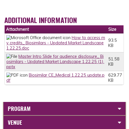
ADDITIONAL INFORMATION
Attachment
Size
How to access m
93.5
y credits_ Biosimilars - Updated Market Landscape
KB
1.22.25.doc
Master Intro Slide for audience disclosure_ Bi
51.58
osimilars - Updated Market Landscape 1.22.25 (1).
KB
pptx
Biosimilar CE_Medical 1.22.25 update.p
629.77
df
KB
PROGRAM
VENUE