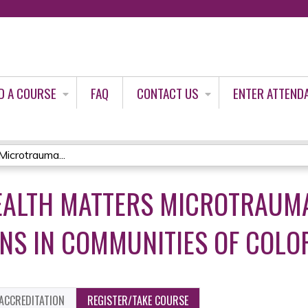
Jump to content
D A COURSE
FAQ
CONTACT US
ENTER ATTEND
icrotrauma...
EALTH MATTERS MICROTRAUM
S IN COMMUNITIES OF COLOR
ACCREDITATION
REGISTER/TAKE COURSE