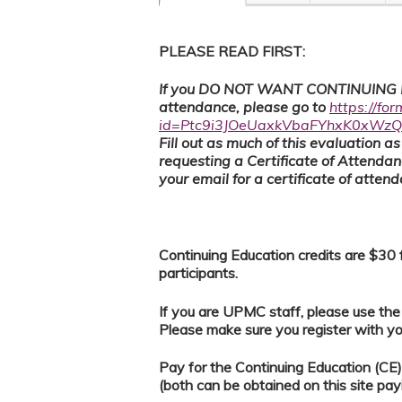
PLEASE READ FIRST:
If you DO NOT WANT CONTINUING ED
attendance, please go to
https://fo
id=Ptc9i3JOeUaxkVbaFYhxK0xW
F
ill out as much of this evaluation 
requesting a Certificate of Attenda
your email for a certificate of atten
Continuing Education credits are $3
participants.
If you are UPMC staff, please use th
Please make sure you register with 
Pay for the Continuing Education (C
(both can be obtained on this site pay