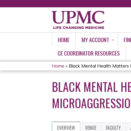
HOME
MY ACCOUNT
FIN
CE COORDINATOR RESOURCES
Home
»
Black Mental Health Matters M
YOU
BLACK MENTAL H
ARE
HERE
MICROAGGRESSION
OVERVIEW
VENUE
FACULTY