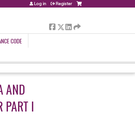
Log in
Register
ANCE CODE
A AND
 PART I