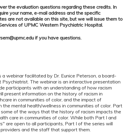
r the evaluation questions regarding these credits. In
quire your name, e-mail address and the specific
tes are not available on this site, but we will issue them to
 Services of UPMC Western Psychiatric Hospital.
rsem@upmc.edu
if you have questions.
s a webinar facilitated by Dr. Eunice Peterson, a board-
t Psychiatrist. The webinar is an interactive presentation
de participants with an understanding of how racism
ll present information on the history of racism in
hcare in communities of color, and the impact of
the mental health/wellness in communities of color. Part
n some of the ways that the history of racism impacts the
alth care in communities of color. While both Part I and
 are open to all participants, Part I of the series will
e providers and the staff that support them.