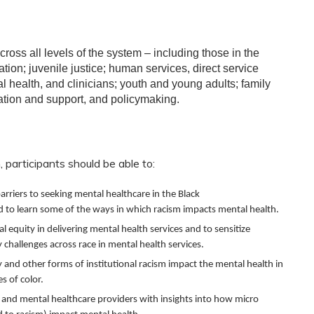
cross all levels of the system – including those in the
ation; juvenile justice; human services, direct service
l health, and clinicians; youth and young adults; family
ation and support, and policymaking.
 participants should be able to:
arriers to seeking mental healthcare in the Black
to learn some of the ways in which racism impacts mental health.
l equity in delivering mental health services and to sensitize
 challenges across race in mental health services.
y and other forms of institutional racism impact the mental health in
 of color.
and mental healthcare providers with insights into how micro