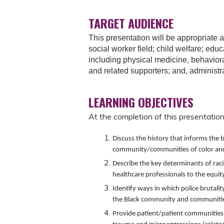
TARGET AUDIENCE
This presentation will be appropriate a
social worker field; child welfare; educ
including physical medicine, behaviora
and related supporters; and, administr
LEARNING OBJECTIVES
At the completion of this presentation,
Discuss the history that informs the b
community/communities of color and 
Describe the key determinants of racia
healthcare professionals to the equity
Identify ways in which police brutalit
the Black community and communities
Provide patient/patient communities 