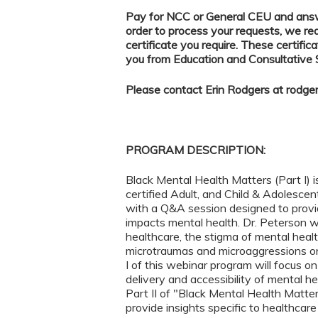
Pay for NCC or General CEU and answe
order to process your requests, we re
certificate you require. These certifica
you from Education and Consultative
Please contact Erin Rodgers at
rodge
PROGRAM DESCRIPTION:
Black Mental Health Matters (Part I) i
certified Adult, and Child & Adolescen
with a Q&A session designed to provi
impacts mental health. Dr. Peterson wi
healthcare, the stigma of mental healt
microtraumas and microaggressions on 
I of this webinar program will focus o
delivery and accessibility of mental he
Part II of "Black Mental Health Matters"
provide insights specific to healthcar