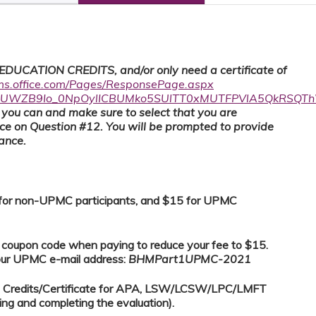
UCATION CREDITS, and/or only need a certificate of
rms.office.com/Pages/ResponsePage.aspx
zQUWZB9Io_0NpOylICBUMko5SUlTT0xMUTFPVlA5QkRSQT
as you can and make sure to select that you are
nce on Question #12. You will be prompted to provide
dance.
0 for non-UPMC participants, and $15 for UPMC
e coupon code when paying to reduce your fee to $15.
your UPMC e-mail address:
BHMPart1UPMC-2021
E) Credits/Certificate for APA, LSW/LCSW/LPC/LMFT
ing and completing the evaluation).