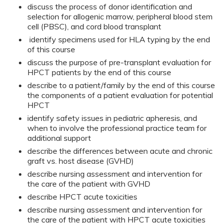
discuss the process of donor identification and
selection for allogenic marrow, peripheral blood stem
cell (PBSC), and cord blood transplant
identify specimens used for HLA typing by the end
of this course
discuss the purpose of pre-transplant evaluation for
HPCT patients by the end of this course
describe to a patient/family by the end of this course
the components of a patient evaluation for potential
HPCT
identify safety issues in pediatric apheresis, and
when to involve the professional practice team for
additional support
describe the differences between acute and chronic
graft vs. host disease (GVHD)
describe nursing assessment and intervention for
the care of the patient with GVHD
describe HPCT acute toxicities
describe nursing assessment and intervention for
the care of the patient with HPCT acute toxicities