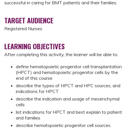
successful in caring for BMT patients and their families.
TARGET AUDIENCE
Registered Nurses
LEARNING OBJECTIVES
After completing this activity, the learner will be able to:
define hematopoietic progenitor cell transplantation
(HPCT) and hematopoietic progenitor cells by the
end of this course
describe the types of HPCT and HPC sources, and
indications for HPCT
describe the indication and usage of mesenchymal
cells
list indications for HPCT and best explain to patient
and families
describe hematopoietic progenitor cell sources