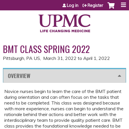
Jump to content
Log in
Register
BMT CLASS SPRING 2022
Pittsburgh, PA US
March 31, 2022
to
April 1, 2022
OVERVIEW
Novice nurses begin to learn the care of the BMT patient
during orientation and can often focus on the tasks that
need to be completed. This class was designed because
with more experience, nurses can begin to understand the
rationale behind their actions and better work with the
interdisciplinary team to provide quality patient care. BMT
class provides the foundational knowledge needed to be