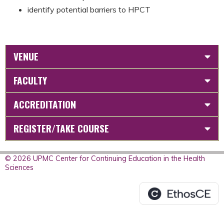
identify potential barriers to HPCT
VENUE
FACULTY
ACCREDITATION
REGISTER/TAKE COURSE
© 2026 UPMC Center for Continuing Education in the Health
Sciences