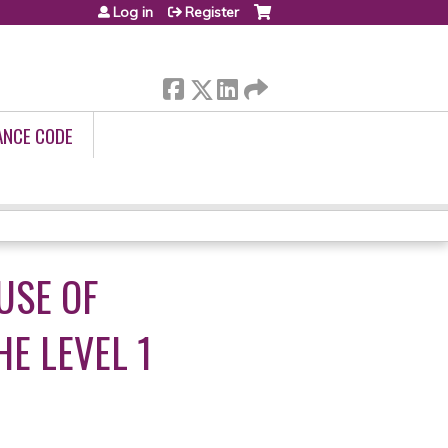
Log in
Register
ANCE CODE
USE OF
E LEVEL 1