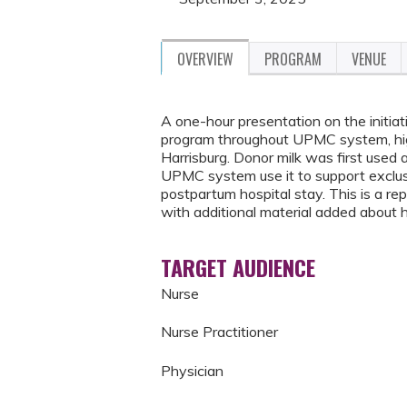
OVERVIEW
PROGRAM
VENUE
A one-hour presentation on the initia
program throughout UPMC system, hi
Harrisburg. Donor milk was first used
UPMC system use it to support exclusi
postpartum hospital stay. This is a re
with additional material added about
TARGET AUDIENCE
Nurse
Nurse Practitioner
Physician