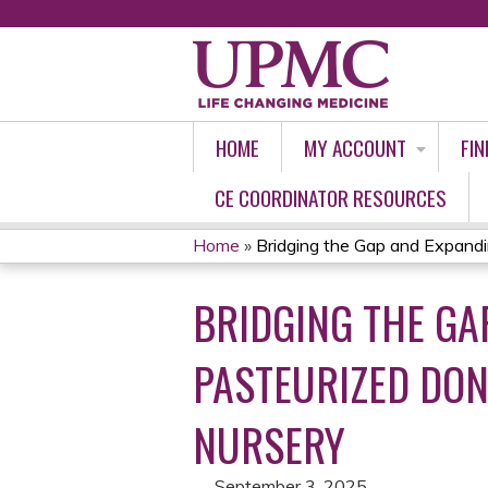
HOME
MY ACCOUNT
FIN
CE COORDINATOR RESOURCES
Home
»
Bridging the Gap and Expandin
YOU
BRIDGING THE GA
ARE
HERE
PASTEURIZED DON
NURSERY
September 3, 2025