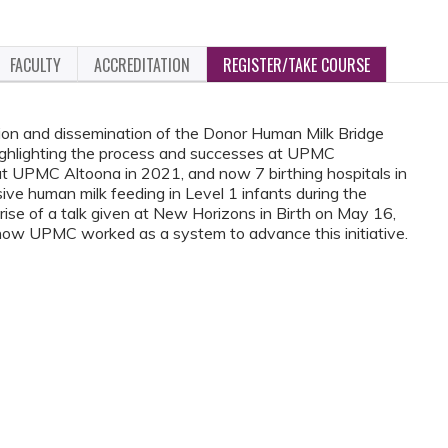
FACULTY
ACCREDITATION
REGISTER/TAKE COURSE
tion and dissemination of the Donor Human Milk Bridge
ghlighting the process and successes at UPMC
 at UPMC Altoona in 2021, and now 7 birthing hospitals in
ve human milk feeding in Level 1 infants during the
prise of a talk given at New Horizons in Birth on May 16,
 how UPMC worked as a system to advance this initiative.