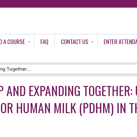
Jump to content
D A COURSE
FAQ
CONTACT US
ENTER ATTEND
g Together:...
P AND EXPANDING TOGETHER: 
OR HUMAN MILK (PDHM) IN TH