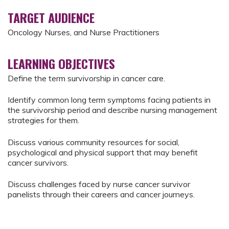
TARGET AUDIENCE
Oncology Nurses, and Nurse Practitioners
LEARNING OBJECTIVES
Define the term survivorship in cancer care.
Identify common long term symptoms facing patients in
the survivorship period and describe nursing management
strategies for them.
Discuss various community resources for social,
psychological and physical support that may benefit
cancer survivors.
Discuss challenges faced by nurse cancer survivor
panelists through their careers and cancer journeys.