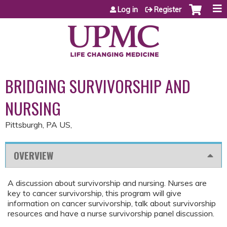
Jump to content
Log in
Register
BRIDGING SURVIVORSHIP AND
NURSING
Pittsburgh, PA US
OVERVIEW
A discussion about survivorship and nursing. Nurses are
key to cancer survivorship, this program will give
information on cancer survivorship, talk about survivorship
resources and have a nurse survivorship panel discussion.