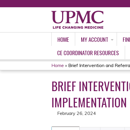
HOME
MY ACCOUNT
FIN
CE COORDINATOR RESOURCES
Home
»
Brief Intervention and Referral 
YOU
BRIEF INTERVENT
ARE
HERE
IMPLEMENTATION 
February 26, 2024