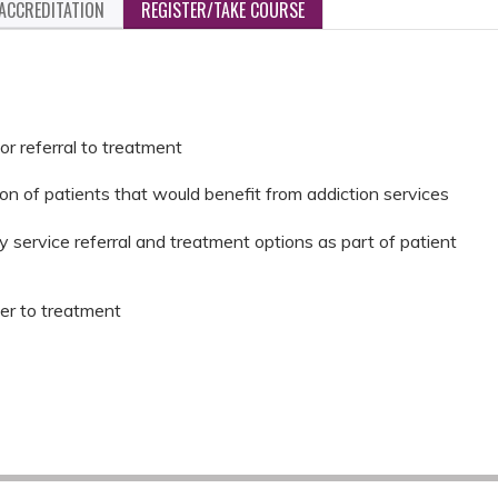
ACCREDITATION
REGISTER/TAKE COURSE
or referral to treatment
ion of patients that would benefit from addiction services
 service referral and treatment options as part of patient
fer to treatment