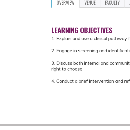
OVERVIEW
VENUE
FACULTY
LEARNING OBJECTIVES
1. Explain and use a clinical pathway f
2. Engage in screening and identificat
3. Discuss both internal and community
right to choose
4. Conduct a brief intervention and re