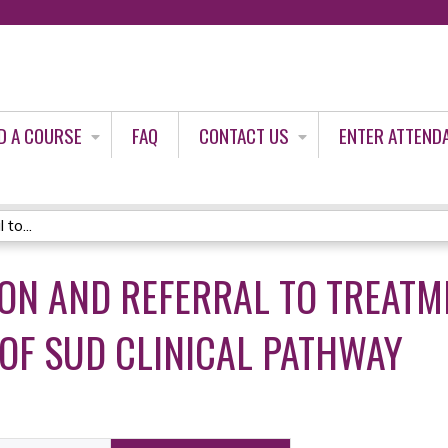
Jump to content
D A COURSE
FAQ
CONTACT US
ENTER ATTEND
to...
ION AND REFERRAL TO TREATM
OF SUD CLINICAL PATHWAY