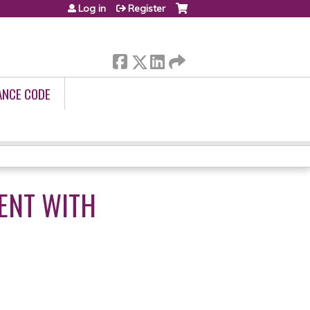
Log in
Register
ANCE CODE
ENT WITH