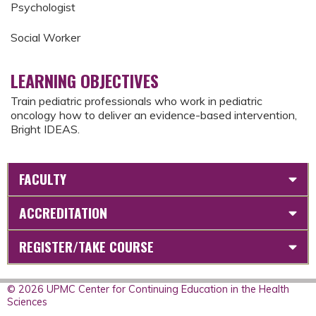
Psychologist
Social Worker
LEARNING OBJECTIVES
Train pediatric professionals who work in pediatric
oncology how to deliver an evidence-based intervention,
Bright IDEAS.
FACULTY
ACCREDITATION
REGISTER/TAKE COURSE
© 2026 UPMC Center for Continuing Education in the Health
Sciences