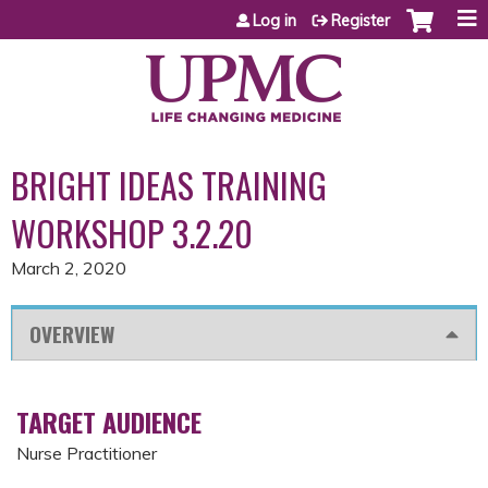
Jump to content
Log in
Register
BRIGHT IDEAS TRAINING
WORKSHOP 3.2.20
March 2, 2020
OVERVIEW
TARGET AUDIENCE
Nurse Practitioner