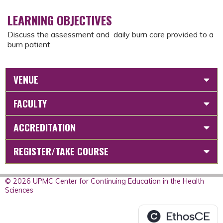
LEARNING OBJECTIVES
Discuss the assessment and daily burn care provided to a
burn patient
VENUE
FACULTY
ACCREDITATION
REGISTER/TAKE COURSE
© 2026 UPMC Center for Continuing Education in the Health
Sciences