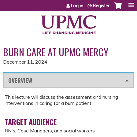
Jump to content
Log in
Register
BURN CARE AT UPMC MERCY
December 11, 2024
OVERVIEW
This lecture will discuss the assessment and nursing
interventions in caring for a burn patient.
TARGET AUDIENCE
RN's, Case Managers, and social workers