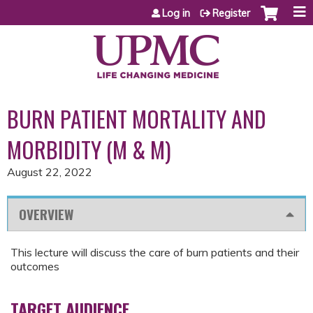
Jump to content
Log in
Register
BURN PATIENT MORTALITY AND
MORBIDITY (M & M)
August 22, 2022
OVERVIEW
This lecture will discuss the care of burn patients and their
outcomes
TARGET AUDIENCE