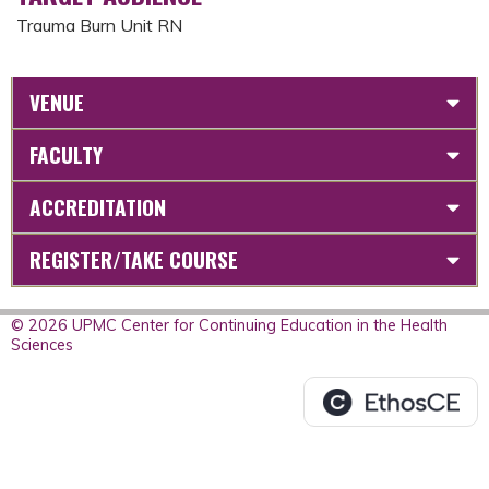
Trauma Burn Unit RN
VENUE
FACULTY
ACCREDITATION
REGISTER/TAKE COURSE
© 2026 UPMC Center for Continuing Education in the Health
Sciences