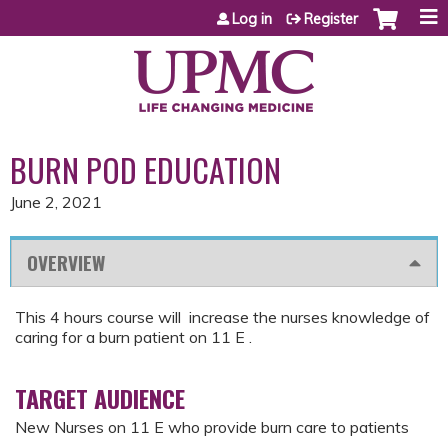
Jump to content
Log in
Register
BURN POD EDUCATION
June 2, 2021
OVERVIEW
This 4 hours course will increase the nurses knowledge of
caring for a burn patient on 11 E .
TARGET AUDIENCE
New Nurses on 11 E who provide burn care to patients