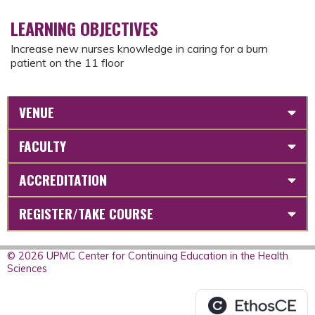
LEARNING OBJECTIVES
Increase new nurses knowledge in caring for a burn
patient on the 11 floor
VENUE
FACULTY
ACCREDITATION
REGISTER/TAKE COURSE
© 2026 UPMC Center for Continuing Education in the Health
Sciences