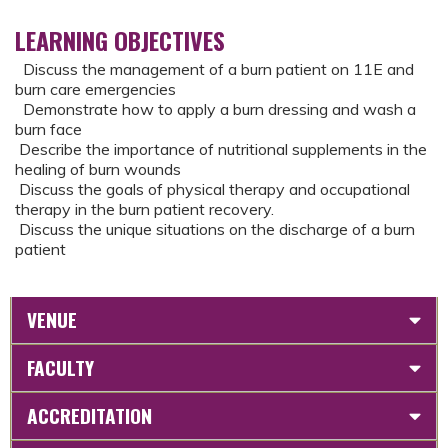
LEARNING OBJECTIVES
Discuss the management of a burn patient on 11E and
burn care emergencies
Demonstrate how to apply a burn dressing and wash a
burn face
Describe the importance of nutritional supplements in the
healing of burn wounds
Discuss the goals of physical therapy and occupational
therapy in the burn patient recovery.
Discuss the unique situations on the discharge of a burn
patient
VENUE
FACULTY
ACCREDITATION