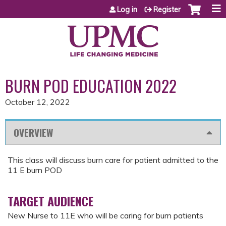
Jump to content
Log in
Register
BURN POD EDUCATION 2022
October 12, 2022
OVERVIEW
This class will discuss burn care for patient admitted to the
11 E burn POD
TARGET AUDIENCE
New Nurse to 11E who will be caring for burn patients