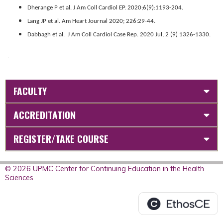
Dherange P et al. J Am Coll Cardiol EP. 2020;6(9):1193-204.
Lang JP et al. Am Heart Journal 2020; 226:29-44.
Dabbagh et al. J Am Coll Cardiol Case Rep. 2020 Jul, 2 (9) 1326-1330.
.
FACULTY
ACCREDITATION
REGISTER/TAKE COURSE
© 2026 UPMC Center for Continuing Education in the Health
Sciences