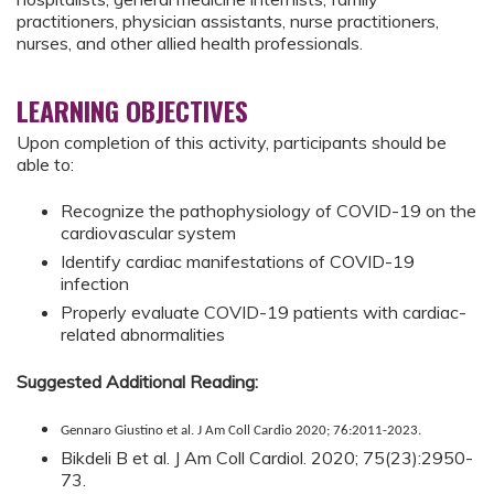
practitioners, physician assistants, nurse practitioners,
nurses, and other allied health professionals.
LEARNING OBJECTIVES
Upon completion of this activity, participants should be
able to:
Recognize the pathophysiology of COVID-19 on the
cardiovascular system
Identify cardiac manifestations of COVID-19
infection
Properly evaluate COVID-19 patients with cardiac-
related abnormalities
Suggested Additional Reading:
Gennaro Giustino et al. J Am Coll Cardio 2020; 76:2011-2023.
Bikdeli B et al. J Am Coll Cardiol. 2020; 75(23):2950-
73.