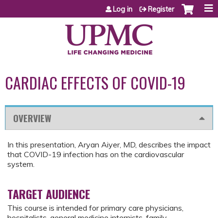
Jump to content
Log in
Register
CARDIAC EFFECTS OF COVID-19
OVERVIEW
In this presentation, Aryan Aiyer, MD, describes the impact
that COVID-19 infection has on the cardiovascular
system.
TARGET AUDIENCE
This course is intended for primary care physicians,
hospitalists, general medicine internists, family