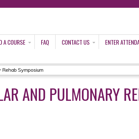
Jump to content
D A COURSE
FAQ
CONTACT US
ENTER ATTEND
ry Rehab Symposium
LAR AND PULMONARY R
3