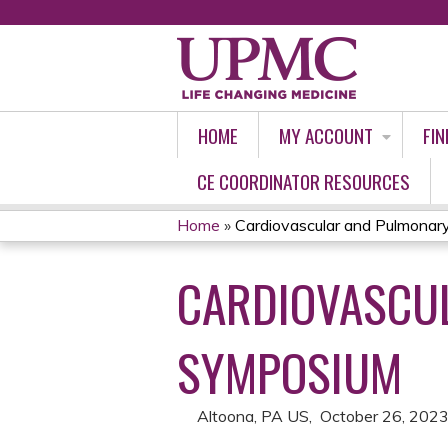
HOME
MY ACCOUNT
FIN
CE COORDINATOR RESOURCES
Home
»
Cardiovascular and Pulmona
YOU
CARDIOVASCU
ARE
HERE
SYMPOSIUM
Altoona, PA US
October 26, 202