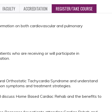
FACULTY
ACCREDITATION
REGISTER/TAKE COURSE
nformation on both cardiovascular and pulmonary
ients who are receiving or will participate in
ation.
tural Orthostatic Tachycardia Syndrome and understand
mon symptoms and treatment strategies.
nd discuss Home Based Cardiac Rehab and the benefits to
ose Response for patients attending Cardiac Rehab and