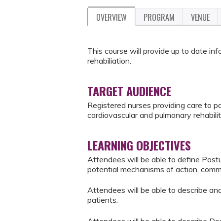
OVERVIEW
PROGRAM
VENUE
This course will provide up to date i
rehabiliation.
TARGET AUDIENCE
Registered nurses providing care to pat
cardiovascular and pulmonary rehabilit
LEARNING OBJECTIVES
Attendees will be able to define Pos
potential mechanisms of action, com
Attendees will be able to describe a
patients.
Attendees will be able to describe D