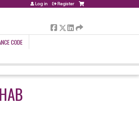
Log in
Register
ANCE CODE
EHAB