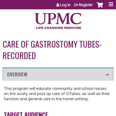
Jump to content
Log in
Register
CARE OF GASTROSTOMY TUBES-
RECORDED
OVERVIEW
This program will educate community and school nurses
on the acuity and post op care of GTubes, as well as their
function and general care in the home setting..
TARGET AUDIENCE