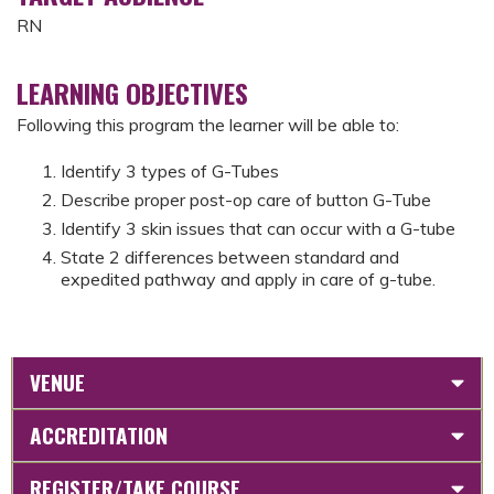
RN
LEARNING OBJECTIVES
Following this program the learner will be able to:
Identify 3 types of G-Tubes
Describe proper post-op care of button G-Tube
Identify 3 skin issues that can occur with a G-tube
State 2 differences between standard and
expedited pathway and apply in care of g-tube.
VENUE
ACCREDITATION
REGISTER/TAKE COURSE