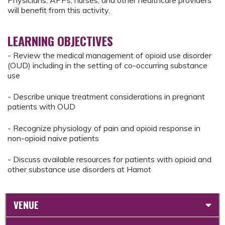
Physicians, APPs, nurses, and other healthcare providers
will benefit from this activity.
LEARNING OBJECTIVES
- Review the medical management of opioid use disorder
(OUD) including in the setting of co-occurring substance
use
- Describe unique treatment considerations in pregnant
patients with OUD
- Recognize physiology of pain and opioid response in
non-opioid naive patients
- Discuss available resources for patients with opioid and
other substance use disorders at Hamot
VENUE