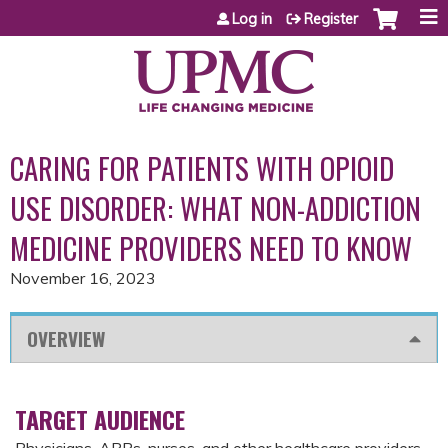
Jump to content
Log in
Register
CARING FOR PATIENTS WITH OPIOID
USE DISORDER: WHAT NON-ADDICTION
MEDICINE PROVIDERS NEED TO KNOW
November 16, 2023
OVERVIEW
TARGET AUDIENCE