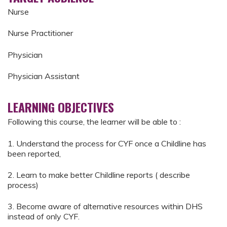
Nurse
Nurse Practitioner
Physician
Physician Assistant
LEARNING OBJECTIVES
Following this course, the learner will be able to :
1. Understand the process for CYF once a Childline has
been reported,
2. Learn to make better Childline reports ( describe
process)
3. Become aware of alternative resources within DHS
instead of only CYF.