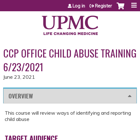
Jump to content
Log in
Register
CCP OFFICE CHILD ABUSE TRAINING
6/23/2021
June 23, 2021
OVERVIEW
This course will review ways of identifying and reporting
child abuse
TARGET AUDIENCE