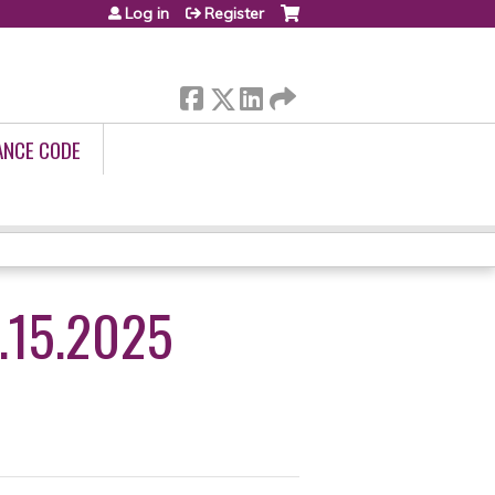
Log in
Register
ANCE CODE
.15.2025