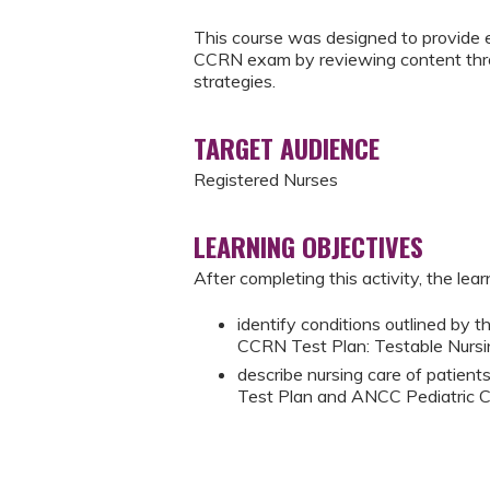
This course was designed to provide e
CCRN exam by reviewing content throu
strategies.
TARGET AUDIENCE
Registered Nurses
LEARNING OBJECTIVES
After completing this activity, the learn
identify conditions outlined b
CCRN Test Plan: Testable Nurs
describe nursing care of patien
Test Plan and ANCC Pediatric C