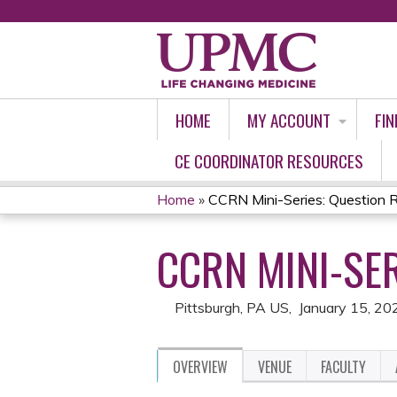
HOME
MY ACCOUNT
FIN
CE COORDINATOR RESOURCES
Home
»
CCRN Mini-Series: Question 
YOU
CCRN MINI-SER
ARE
HERE
Pittsburgh, PA US
January 15, 20
OVERVIEW
VENUE
FACULTY