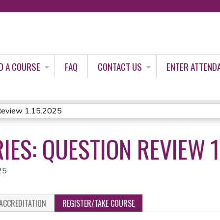
Jump to content
D A COURSE
FAQ
CONTACT US
ENTER ATTEND
Review 1.15.2025
IES: QUESTION REVIEW 1
25
ACCREDITATION
REGISTER/TAKE COURSE