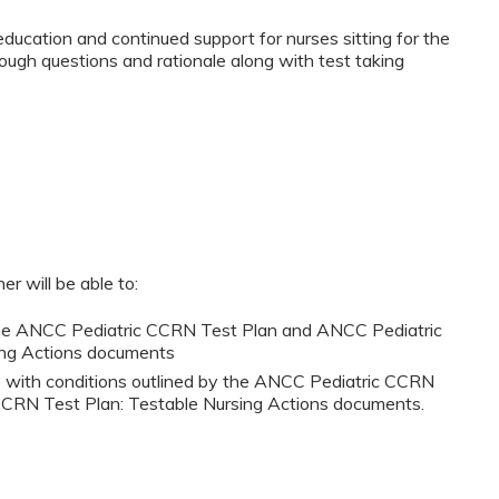
ducation and continued support for nurses sitting for the
gh questions and rationale along with test taking
er will be able to:
y the ANCC Pediatric CCRN Test Plan and ANCC Pediatric
ing Actions documents
ts with conditions outlined by the ANCC Pediatric CCRN
CRN Test Plan: Testable Nursing Actions documents.