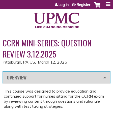
Jump to content
Log in
Register
CCRN MINI-SERIES: QUESTION
REVIEW 3.12.2025
Pittsburgh, PA US
March 12, 2025
OVERVIEW
This course was designed to provide education and
continued support for nurses sitting for the CCRN exam
by reviewing content through questions and rationale
along with test taking strategies.