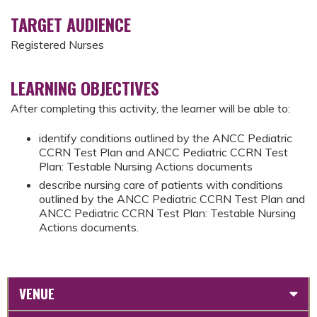
TARGET AUDIENCE
Registered Nurses
LEARNING OBJECTIVES
After completing this activity, the learner will be able to:
identify conditions outlined by the ANCC Pediatric
CCRN Test Plan and ANCC Pediatric CCRN Test
Plan: Testable Nursing Actions documents
describe nursing care of patients with conditions
outlined by the ANCC Pediatric CCRN Test Plan and
ANCC Pediatric CCRN Test Plan: Testable Nursing
Actions documents.
VENUE