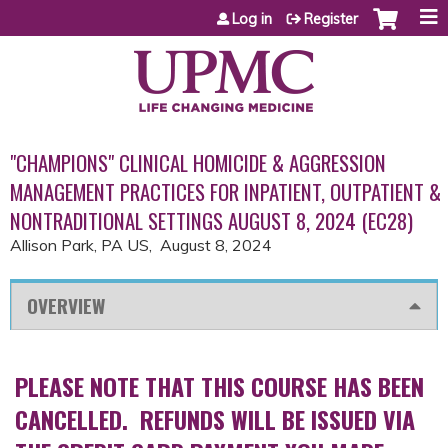
Jump to content
Log in
Register
"CHAMPIONS" CLINICAL HOMICIDE & AGGRESSION
MANAGEMENT PRACTICES FOR INPATIENT, OUTPATIENT &
NONTRADITIONAL SETTINGS AUGUST 8, 2024 (EC28)
Allison Park, PA US
August 8, 2024
OVERVIEW
PLEASE NOTE THAT THIS COURSE HAS BEEN
CANCELLED. REFUNDS WILL BE ISSUED VIA