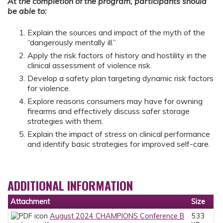
At the completion of the program, participants should
be able to:
Explain the sources and impact of the myth of the
“dangerously mentally ill.”
Apply the risk factors of history and hostility in the
clinical assessment of violence risk.
Develop a safety plan targeting dynamic risk factors
for violence.
Explore reasons consumers may have for owning
firearms and effectively discuss safer storage
strategies with them.
Explain the impact of stress on clinical performance
and identify basic strategies for improved self-care.
ADDITIONAL INFORMATION
Attachment
Size
August 2024 CHAMPIONS Conference B
533