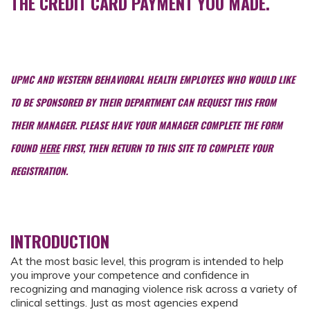
THE CREDIT CARD PAYMENT YOU MADE.
UPMC AND WESTERN BEHAVIORAL HEALTH EMPLOYEES WHO WOULD LIKE
TO BE SPONSORED BY THEIR DEPARTMENT CAN REQUEST THIS FROM
THEIR MANAGER. PLEASE HAVE YOUR MANAGER COMPLETE THE FORM
FOUND
HERE
FIRST, THEN RETURN TO THIS SITE TO COMPLETE YOUR
REGISTRATION.
INTRODUCTION
At the most basic level, this program is intended to help
you improve your competence and confidence in
recognizing and managing violence risk across a variety of
clinical settings. Just as most agencies expend