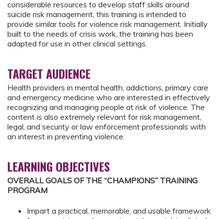
considerable resources to develop staff skills around
suicide risk management, this training is intended to
provide similar tools for violence risk management. Initially
built to the needs of crisis work, the training has been
adapted for use in other clinical settings.
TARGET AUDIENCE
Health providers in mental health, addictions, primary care
and emergency medicine who are interested in effectively
recognizing and managing people at risk of violence. The
content is also extremely relevant for risk management,
legal, and security or law enforcement professionals with
an interest in preventing violence.
LEARNING OBJECTIVES
OVERALL GOALS OF THE “CHAMPIONS” TRAINING
PROGRAM
Impart a practical, memorable, and usable framework