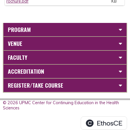
rochure.pdf
KB
PROGRAM
VENUE
FACULTY
ACCREDITATION
REGISTER/TAKE COURSE
© 2026 UPMC Center for Continuing Education in the Health
Sciences