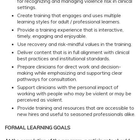
for recognizing and managing violence risk in clinical
settings.
Create training that engages and uses multiple
learning styles for adult / professional learners.
Provide a training experience that is interactive,
timely, engaging and enjoyable.
Use recovery and risk-mindful values in the training.
Deliver content that is in full alignment with clinical
best practices and institutional standards.
Prepare clinicians for direct work and decision-
making while emphasizing and supporting clear
pathways for consultation.
Support clinicians with the personal impact of
working with people who may be violent or may be
perceived as violent.
Provide training and resources that are accessible to
new hires and useful to seasoned professionals alike.
FORMAL LEARNING GOALS