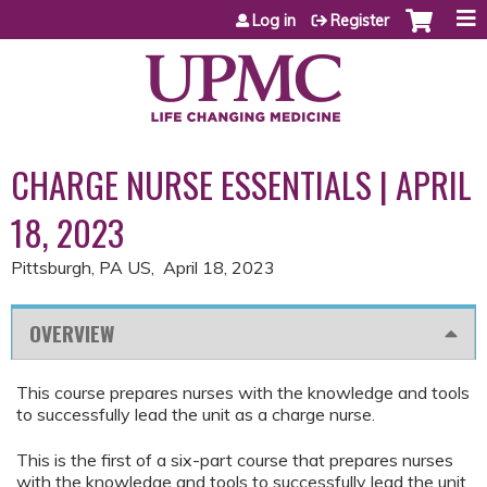
Jump to content
Log in
Register
CHARGE NURSE ESSENTIALS | APRIL
18, 2023
Pittsburgh, PA US
April 18, 2023
OVERVIEW
This course prepares nurses with the knowledge and tools
to successfully lead the unit as a charge nurse.
This is the first of a six-part course that prepares nurses
with the knowledge and tools to successfully lead the unit