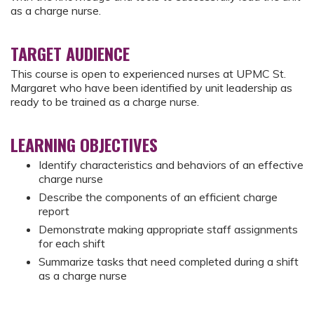
as a charge nurse.
TARGET AUDIENCE
This course is open to experienced nurses at UPMC St.
Margaret who have been identified by unit leadership as
ready to be trained as a charge nurse.
LEARNING OBJECTIVES
Identify characteristics and behaviors of an effective
charge nurse
Describe the components of an efficient charge
report
Demonstrate making appropriate staff assignments
for each shift
Summarize tasks that need completed during a shift
as a charge nurse