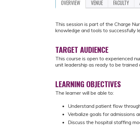
OVERVIEW
VENUE
FACULTY
This session is part of the Charge Nur
knowledge and tools to successfully le
TARGET AUDIENCE
This course is open to experienced n
unit leadership as ready to be trained
LEARNING OBJECTIVES
The learner will be able to:
Understand patient flow through
Verbalize goals for admissions 
Discuss the hospital staffing m