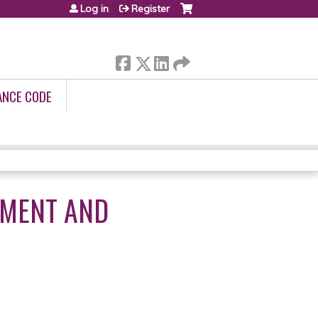
Log in
Register
ANCE CODE
EMENT AND