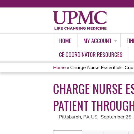
HOME
MY ACCOUNT
FIN
CE COORDINATOR RESOURCES
Home
»
Charge Nurse Essentials: Capac
YOU
CHARGE NURSE E
ARE
HERE
PATIENT THROUGH
Pittsburgh, PA US
September 28,