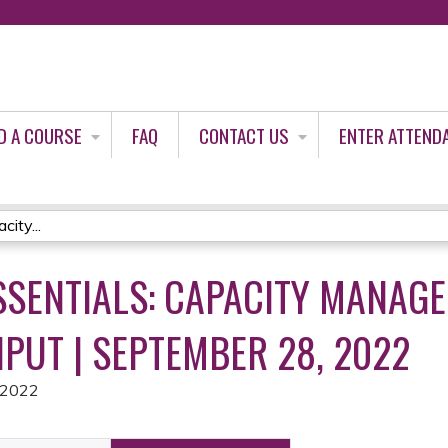
Jump to content
D A COURSE
FAQ
CONTACT US
ENTER ATTEND
ity...
SSENTIALS: CAPACITY MANAG
PUT | SEPTEMBER 28, 2022
 2022