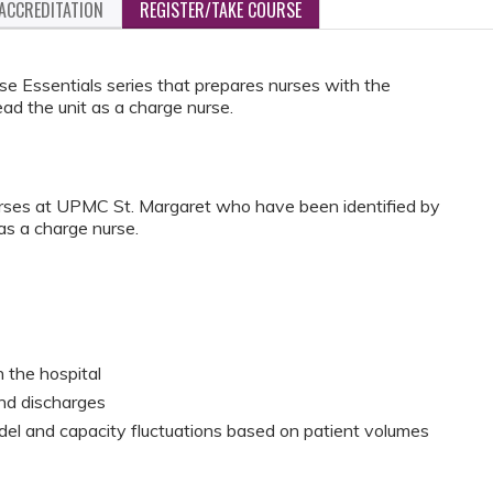
ACCREDITATION
REGISTER/TAKE COURSE
se Essentials series that prepares nurses with the
ad the unit as a charge nurse.
urses at UPMC St. Margaret who have been identified by
 as a charge nurse.
 the hospital
and discharges
odel and capacity fluctuations based on patient volumes