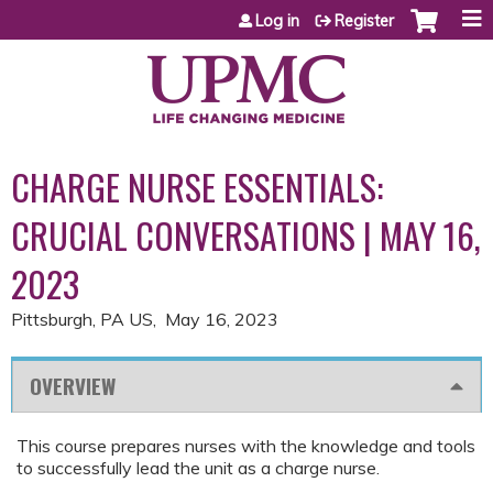
Jump to content
Log in
Register
CHARGE NURSE ESSENTIALS:
CRUCIAL CONVERSATIONS | MAY 16,
2023
Pittsburgh, PA US
May 16, 2023
OVERVIEW
This course prepares nurses with the knowledge and tools
to successfully lead the unit as a charge nurse.