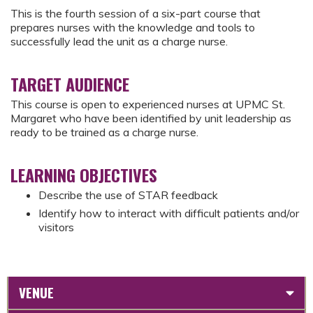
This is the fourth session of a six-part course that
prepares nurses with the knowledge and tools to
successfully lead the unit as a charge nurse.
TARGET AUDIENCE
This course is open to experienced nurses at UPMC St.
Margaret who have been identified by unit leadership as
ready to be trained as a charge nurse.
LEARNING OBJECTIVES
Describe the use of STAR feedback
Identify how to interact with difficult patients and/or
visitors
VENUE