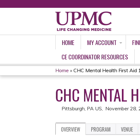
HOME
MY ACCOUNT
FIN
CE COORDINATOR RESOURCES
Home
»
CHC Mental Health First Ai
YOU
CHC MENTAL HE
ARE
HERE
Pittsburgh, PA US
November 28,
OVERVIEW
PROGRAM
VENUE