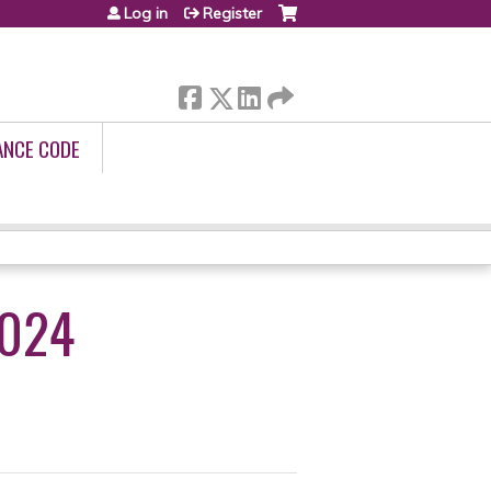
Log in
Register
ANCE CODE
2024