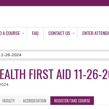
Jump to content
D A COURSE
FAQ
CONTACT US
ENTER ATTEND
d 11-26-2024
ALTH FIRST AID 11-26-
 2024
FACULTY
ACCREDITATION
REGISTER/TAKE COURSE