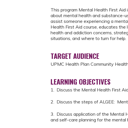
This program Mental Health First Aid i
about mental health and substance-use
assist someone experiencing a mental 
Health First Aid course, educates the 
health and addiction concerns, strateg
situations, and where to turn for help.
TARGET AUDIENCE
UPMC Health Plan Community Health
LEARNING OBJECTIVES
1. Discuss the Mental Health First Ai
2. Discuss the steps of ALGEE: Ment
3. Discuss application of the Mental H
and self-care planning for the mental h