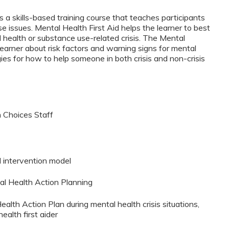
s a skills-based training course that teaches participants
 issues. Mental Health First Aid helps the learner to best
health or substance use-related crisis. The Mental
learner about risk factors and warning signs for mental
ies for how to help someone in both crisis and non-crisis
 Choices Staff
d intervention model
al Health Action Planning
ealth Action Plan during mental health crisis situations,
ealth first aider