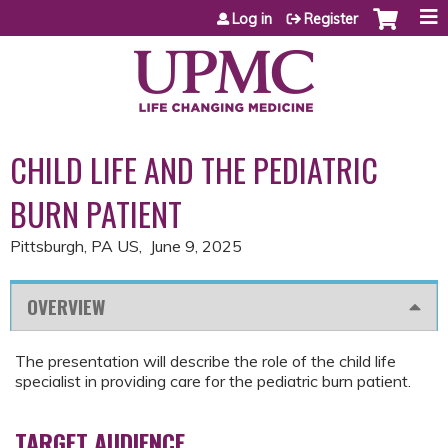
Jump to content
Log in
Register
CHILD LIFE AND THE PEDIATRIC
BURN PATIENT
Pittsburgh, PA US
June 9, 2025
OVERVIEW
The presentation will describe the role of the child life
specialist in providing care for the pediatric burn patient.
TARGET AUDIENCE