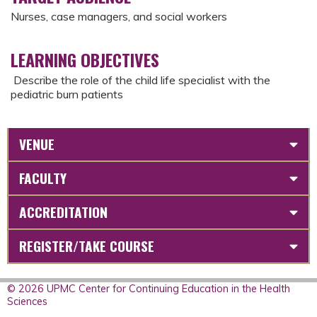
Nurses, case managers, and social workers
LEARNING OBJECTIVES
Describe the role of the child life specialist with the
pediatric burn patients
VENUE
FACULTY
ACCREDITATION
REGISTER/TAKE COURSE
© 2026 UPMC Center for Continuing Education in the Health
Sciences