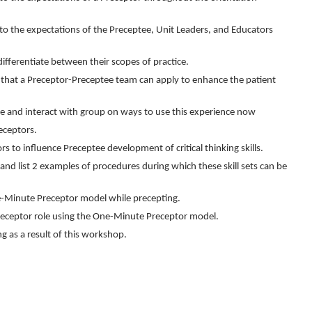
o the expectations of the Preceptee, Unit Leaders, and Educators
ifferentiate between their scopes of practice.
s that a Preceptor-Preceptee team can apply to enhance the patient
e and interact with group on ways to use this experience now
receptors.
s to influence Preceptee development of critical thinking skills.
e and list 2 examples of procedures during which these skill sets can be
One-Minute Preceptor model while precepting.
Preceptor role using the One-Minute Preceptor model.
ng as a result of this workshop.