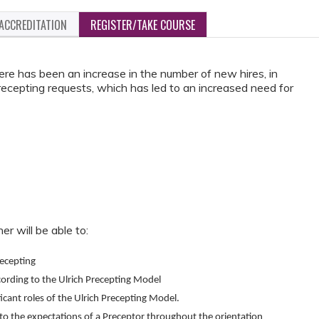
ACCREDITATION
REGISTER/TAKE COURSE
re has been an increase in the number of new hires, in
recepting requests, which has led to an increased need for
er will be able to:
ecepting
cording to the Ulrich Precepting Model
ficant roles of the Ulrich Precepting Model.
o the expectations of a Preceptor throughout the orientation