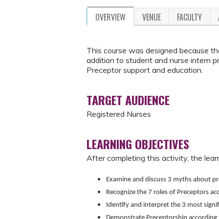
OVERVIEW
VENUE
FACULTY
This course was designed because the
addition to student and nurse intern p
Preceptor support and education.
TARGET AUDIENCE
Registered Nurses
LEARNING OBJECTIVES
After completing this activity, the learn
Examine and discuss 3 myths about pr
Recognize the 7 roles of Preceptors ac
Identify and interpret the 3 most signi
Demonstrate Preceptorship according t