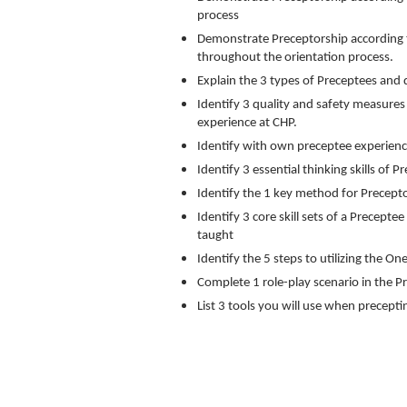
process
Demonstrate Preceptorship according t
throughout the orientation process.
Explain the 3 types of Preceptees and d
Identify 3 quality and safety measure
experience at CHP.
Identify with own preceptee experienc
Identify 3 essential thinking skills of P
Identify the 1 key method for Preceptor
Identify 3 core skill sets of a Precepte
taught
Identify the 5 steps to utilizing the 
Complete 1 role-play scenario in the 
List 3 tools you will use when precepti