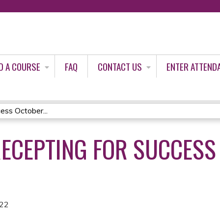
Jump to content
D A COURSE
FAQ
CONTACT US
ENTER ATTEND
ess October...
RECEPTING FOR SUCCESS
022