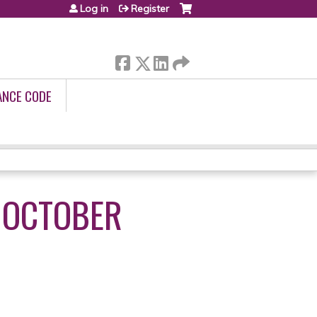
Log in
Register
ANCE CODE
 OCTOBER