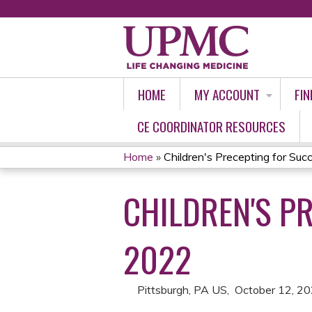
HOME
MY ACCOUNT
FIN
CE COORDINATOR RESOURCES
Home
»
Children's Precepting for Succ
YOU
CHILDREN'S P
ARE
HERE
2022
Pittsburgh, PA US
October 12, 2