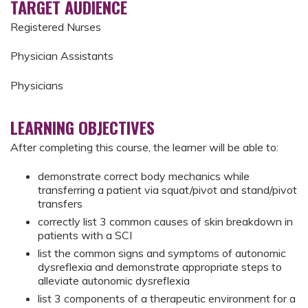
TARGET AUDIENCE
Registered Nurses
Physician Assistants
Physicians
LEARNING OBJECTIVES
After completing this course, the learner will be able to:
demonstrate correct body mechanics while
transferring a patient via squat/pivot and stand/pivot
transfers
correctly list 3 common causes of skin breakdown in
patients with a SCI
list the common signs and symptoms of autonomic
dysreflexia and demonstrate appropriate steps to
alleviate autonomic dysreflexia
list 3 components of a therapeutic environment for a