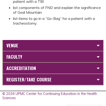
patient with a TBI
list components of FND and explain the significance
of Goal Mountain
list items to go in a “Go-Bag” for a patient with a
tracheostomy.
VENUE
FACULTY
ACCREDITATION
REGISTER/TAKE COURSE
© 2026 UPMC Center for Continuing Education in the Health
Sciences