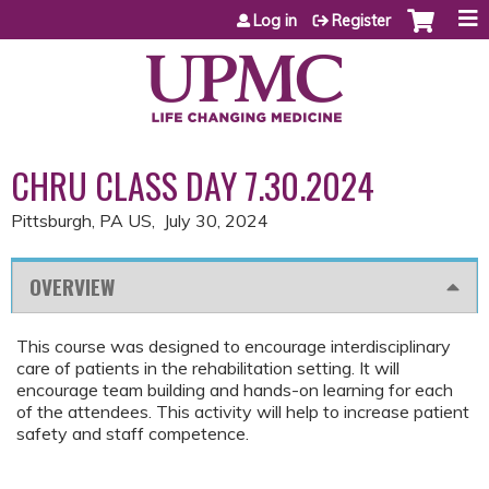
Jump to content
Log in
Register
CHRU CLASS DAY 7.30.2024
Pittsburgh, PA US
July 30, 2024
OVERVIEW
This course was designed to encourage interdisciplinary
care of patients in the rehabilitation setting. It will
encourage team building and hands-on learning for each
of the attendees. This activity will help to increase patient
safety and staff competence.