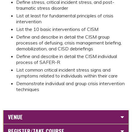
Define stress, critical incident stress, and post-
traumatic stress disorder
List at least for fundamental principles of crisis
intervention
List the 10 basic interventions of CISM
Define and describe in detail the CISM group
processes of defusing, crisis management briefing,
demobilization, and CISD debriefings
Define and describe in detail the CISM individual
process of SAFER-R
List common critical incident stress signs and
symptoms related to individuals within their care
Demonstrate individual and group crisis intervention
techniques
VENUE
REGISTER/TAKE COURSE