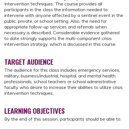
Intervention techniques. The course provides all
participants in the class the information needed to
intervene with anyone affected by a sentinel event in the
public, private, or school setting. Also, the need for
appropriate follow-up services and referrals when
necessary is described. Considerable evidence gathered
to date strongly supports the multi-component crisis
intervention strategy, which is discussed in this course.
TARGET AUDIENCE
The audience for this class includes emergency services,
military, business/industrial, hospital, and mental health
professionals, school teachers or school administrative
faculty who desire to increase their abilities to utilize crisis
intervention techniques.
LEARNING OBJECTIVES
By the end of this session, participants should be able to: