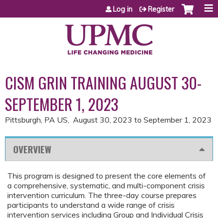
Jump to content
Log in
Register
CISM GRIN TRAINING AUGUST 30-
SEPTEMBER 1, 2023
Pittsburgh, PA US
August 30, 2023
to
September 1, 2023
OVERVIEW
This program is designed to present the core elements of
a comprehensive, systematic, and multi-component crisis
intervention curriculum. The three-day course prepares
participants to understand a wide range of crisis
intervention services including Group and Individual Crisis