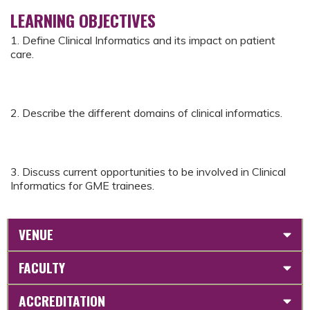
LEARNING OBJECTIVES
1. Define Clinical Informatics and its impact on patient
care.
2. Describe the different domains of clinical informatics.
3. Discuss current opportunities to be involved in Clinical
Informatics for GME trainees.
VENUE
FACULTY
ACCREDITATION