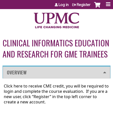
Jump to content
Log in
Register
CLINICAL INFORMATICS EDUCATION
AND RESEARCH FOR GME TRAINEES
OVERVIEW
Click here to receive CME credit,
you will be required to
login and complete the course evaluation. If you are a
new user, click “Register” in the top left corner to
create a new account.