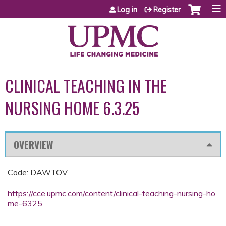
Jump to content
Log in
Register
CLINICAL TEACHING IN THE
NURSING HOME 6.3.25
OVERVIEW
Code: DAWTOV
https://cce.upmc.com/content/clinical-teaching-nursing-ho
me-6325