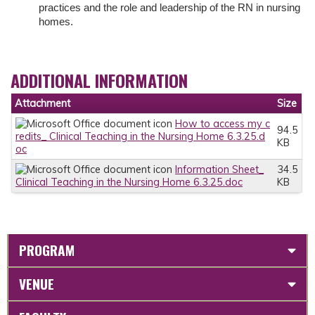
practices and the role and leadership of the RN in nursing
homes.
ADDITIONAL INFORMATION
Attachment
Size
How to access my c
94.5
redits_ Clinical Teaching in the Nursing Home 6.3.25.d
KB
oc
Information Sheet_
34.5
Clinical Teaching in the Nursing Home 6.3.25.doc
KB
PROGRAM
VENUE