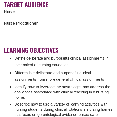
TARGET AUDIENCE
Nurse
Nurse Practitioner
LEARNING OBJECTIVES
Define deliberate and purposeful clinical assignments in
the context of nursing education
Differentiate deliberate and purposeful clinical
assignments from more general clinical assignments
Identify how to leverage the advantages and address the
challenges associated with clinical teaching in a nursing
home.
Describe how to use a variety of learning activities with
nursing students during clinical rotations in nursing homes
that focus on gerontological evidence-based care