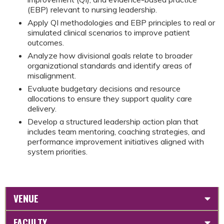
(EBP) relevant to nursing leadership.
Apply QI methodologies and EBP principles to real or
simulated clinical scenarios to improve patient
outcomes.
Analyze how divisional goals relate to broader
organizational standards and identify areas of
misalignment.
Evaluate budgetary decisions and resource
allocations to ensure they support quality care
delivery.
Develop a structured leadership action plan that
includes team mentoring, coaching strategies, and
performance improvement initiatives aligned with
system priorities.
VENUE
FACULTY