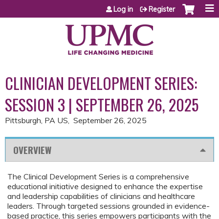
Jump to content
Log in
Register
CLINICIAN DEVELOPMENT SERIES:
SESSION 3 | SEPTEMBER 26, 2025
Pittsburgh, PA US
September 26, 2025
OVERVIEW
The Clinical Development Series is a comprehensive
educational initiative designed to enhance the expertise
and leadership capabilities of clinicians and healthcare
leaders. Through targeted sessions grounded in evidence-
based practice, this series empowers participants with the