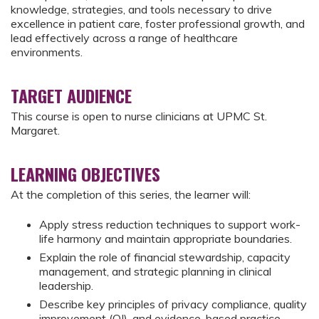
knowledge, strategies, and tools necessary to drive
excellence in patient care, foster professional growth, and
lead effectively across a range of healthcare
environments.
TARGET AUDIENCE
This course is open to nurse clinicians at UPMC St.
Margaret.
LEARNING OBJECTIVES
At the completion of this series, the learner will:
Apply stress reduction techniques to support work-
life harmony and maintain appropriate boundaries.
Explain the role of financial stewardship, capacity
management, and strategic planning in clinical
leadership.
Describe key principles of privacy compliance, quality
improvement (QI), and evidence-based practice