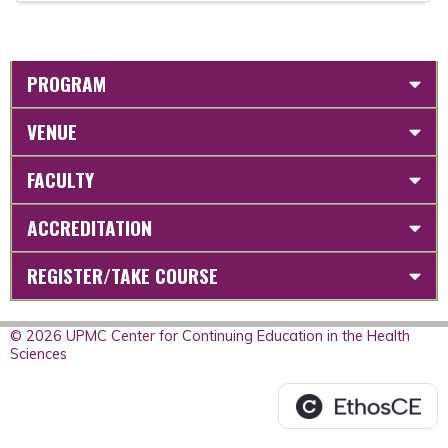
PROGRAM
VENUE
FACULTY
ACCREDITATION
REGISTER/TAKE COURSE
© 2026 UPMC Center for Continuing Education in the Health
Sciences