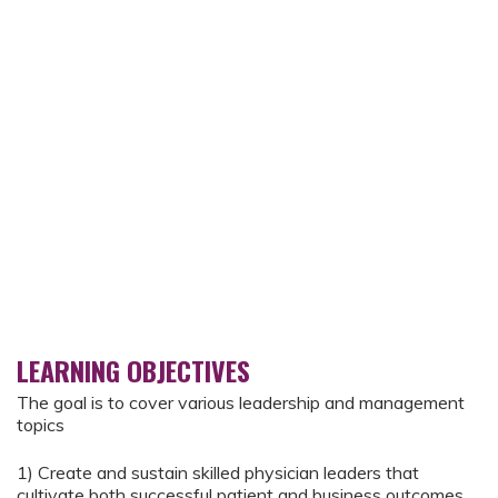
LEARNING OBJECTIVES
The goal is to cover various leadership and management
topics
1) Create and sustain skilled physician leaders that
cultivate both successful patient and business outcomes