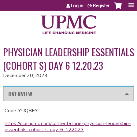
Jump to content
Log in
Register
PHYSICIAN LEADERSHIP ESSENTIALS
(COHORT S) DAY 6 12.20.23
December 20, 2023
OVERVIEW
Code: YUQBEY
https://cce.upmc.com/content/clone-physician-leadership-
essentials-cohort-s-day-6-122023