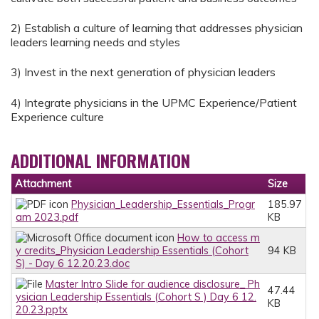
2) Establish a culture of learning that addresses physician
leaders learning needs and styles
3) Invest in the next generation of physician leaders
4) Integrate physicians in the UPMC Experience/Patient
Experience culture
ADDITIONAL INFORMATION
Attachment
Size
Physician_Leadership_Essentials_Progr
185.97
am 2023.pdf
KB
How to access m
y credits_Physician Leadership Essentials (Cohort
94 KB
S) - Day 6 12.20.23.doc
Master Intro Slide for audience disclosure_ Ph
47.44
ysician Leadership Essentials (Cohort S ) Day 6 12.
KB
20.23.pptx