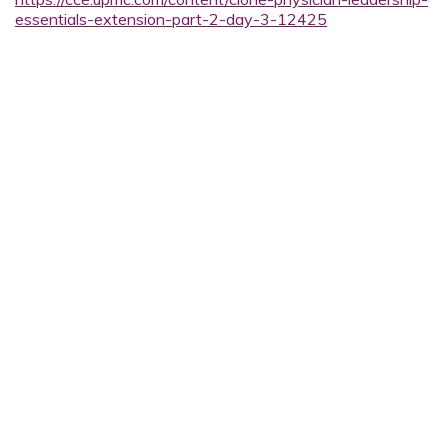
essentials-extension-part-2-day-3-12425