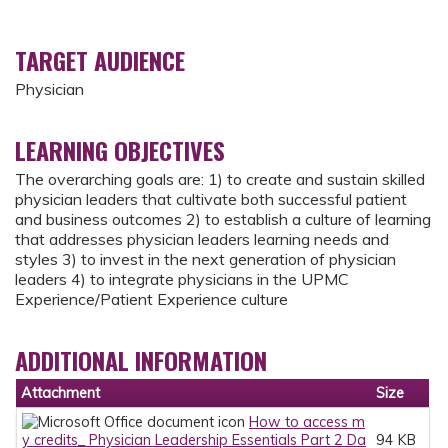
TARGET AUDIENCE
Physician
LEARNING OBJECTIVES
The overarching goals are: 1) to create and sustain skilled
physician leaders that cultivate both successful patient
and business outcomes 2) to establish a culture of learning
that addresses physician leaders learning needs and
styles 3) to invest in the next generation of physician
leaders 4) to integrate physicians in the UPMC
Experience/Patient Experience culture
ADDITIONAL INFORMATION
Attachment
Size
How to access m
y credits_ Physician Leadership Essentials Part 2 Da
94 KB