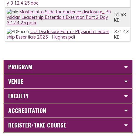
y 3 12.4.25.doc
Master Intro Slide for audience disclosure_ Ph
51.58
ysician Leadership Essentials Extention Part 2 Day
KB
3 12.4.25.pptx
COI Disclosure Form - Physician Leader
371.43
ship Essentials 2025 - Hughes.pdf
KB
PROGRAM
VENUE
FACULTY
ACCREDITATION
REGISTER/TAKE COURSE