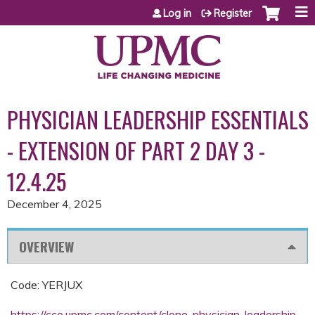
Jump to content
Log in
Register
PHYSICIAN LEADERSHIP ESSENTIALS
- EXTENSION OF PART 2 DAY 3 -
12.4.25
December 4, 2025
OVERVIEW
Code: YERJUX
https://cce.upmc.com/content/clone-physician-leadership-