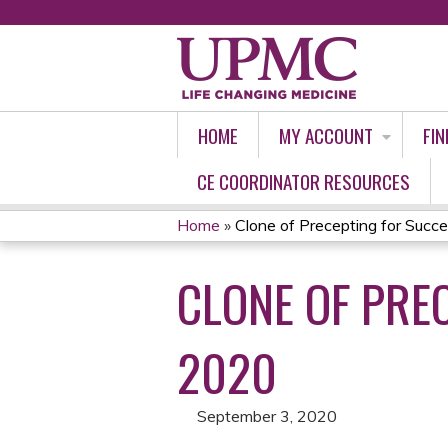
HOME
MY ACCOUNT
FIN
CE COORDINATOR RESOURCES
Home
»
Clone of Precepting for Succes
YOU
CLONE OF PRE
ARE
HERE
2020
September 3, 2020