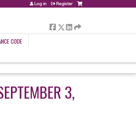
Log in
Register
ANCE CODE
SEPTEMBER 3,