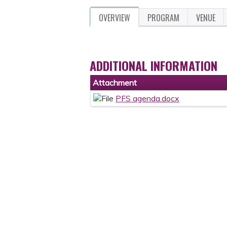
OVERVIEW
PROGRAM
VENUE
ADDITIONAL INFORMATION
Attachment
PFS agenda.docx