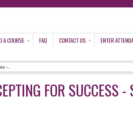
Jump to content
D A COURSE
FAQ
CONTACT US
ENTER ATTEND
s -...
CEPTING FOR SUCCESS - 