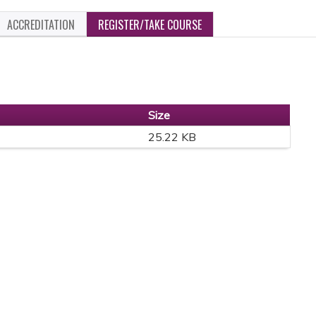
ACCREDITATION
REGISTER/TAKE COURSE
Size
25.22 KB