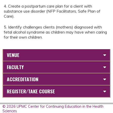
4. Create a postpartum care plan for a client with
substance use disorder (NFP Facilitators, Safe Plan of
Care).
5. Identify challenges clients (mothers) diagnosed with
fetal alcohol syndrome as children may have when caring
for their own children.
VENUE
FACULTY
ACCREDITATION
REGISTER/TAKE COURSE
© 2026 UPMC Center for Continuing Education in the Health
Sciences