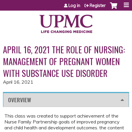
Jump to content
Log in
Register
APRIL 16, 2021 THE ROLE OF NURSING:
MANAGEMENT OF PREGNANT WOMEN
WITH SUBSTANCE USE DISORDER
April 16, 2021
OVERVIEW
This class was created to support achievement of the
Nurse Family Partnership goals of improved pregnancy
and child health and development outcomes. the content