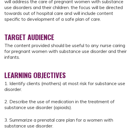
will address the care of pregnant women with substance
use disorders and their children. the focus will be directed
towards out of hospital care and will include content
specific to development of a safe plan of care.
TARGET AUDIENCE
The content provided should be useful to any nurse caring
for pregnant women with substance use disorder and their
infants.
LEARNING OBJECTIVES
1. Identify clients (mothers) at most risk for substance use
disorder.
2. Describe the use of medication in the treatment of
substance use disorder (opioids).
3. Summarize a prenatal care plan for a women with
substance use disorder.