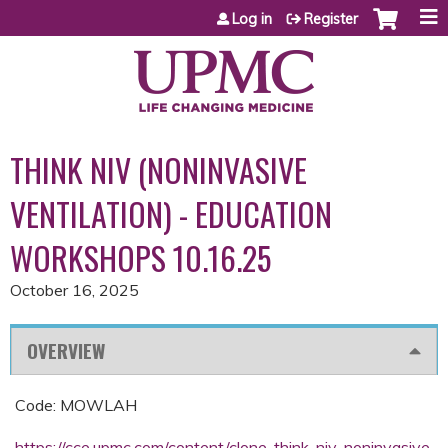
Jump to content
Log in
Register
THINK NIV (NONINVASIVE
VENTILATION) - EDUCATION
WORKSHOPS 10.16.25
October 16, 2025
OVERVIEW
Code: MOWLAH
https://cce.upmc.com/content/clone-think-niv-noninvasive