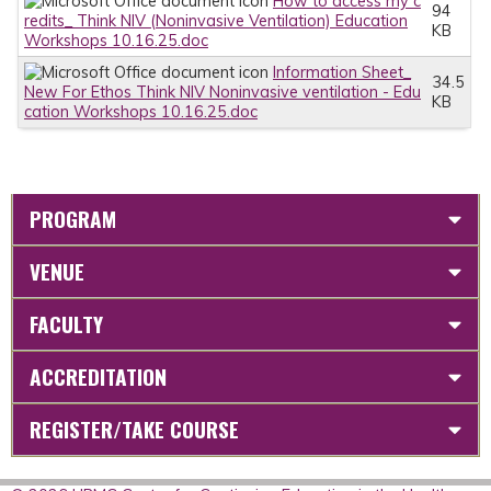
How to access my c
94
redits_ Think NIV (Noninvasive Ventilation) Education
KB
Workshops 10.16.25.doc
Information Sheet_
34.5
New For Ethos Think NIV Noninvasive ventilation - Edu
KB
cation Workshops 10.16.25.doc
PROGRAM
VENUE
FACULTY
ACCREDITATION
REGISTER/TAKE COURSE