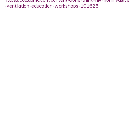
-ventilation-education-workshops-101625