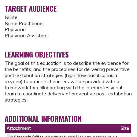
TARGET AUDIENCE
Nurse
Nurse Practitioner
Physician
Physician Assistant
LEARNING OBJECTIVES
The goal of this education is to describe the evidence for,
the benefits, and the procedures for delivering preventive
post-extubation strategies (high flow nasal cannula
oxygen) to patients. Learners will be provided with a
framework for collaborating with the interprofessional
team to coordinate delivery of preventive post-extubation
strategies.
ADDITIONAL INFORMATION
Attachment
Size