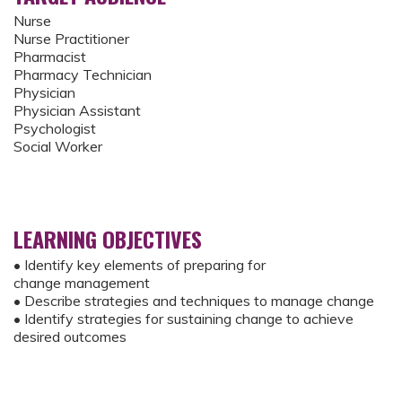
Nurse
Nurse Practitioner
Pharmacist
Pharmacy Technician
Physician
Physician Assistant
Psychologist
Social Worker
LEARNING OBJECTIVES
• Identify key elements of preparing for
change management
• Describe strategies and techniques to manage change
• Identify strategies for sustaining change to achieve
desired outcomes