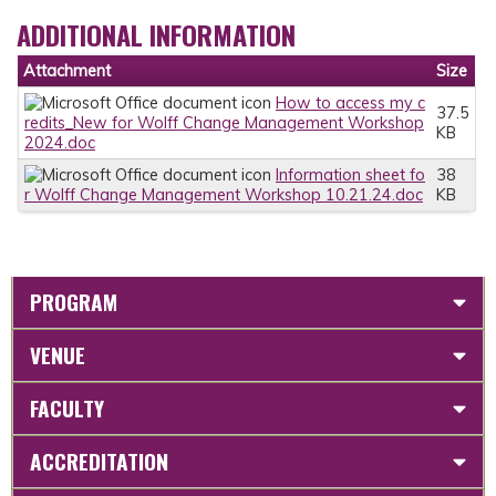
ADDITIONAL INFORMATION
Attachment
Size
How to access my c
37.5
redits_New for Wolff Change Management Workshop
KB
2024.doc
Information sheet fo
38
r Wolff Change Management Workshop 10.21.24.doc
KB
PROGRAM
VENUE
FACULTY
ACCREDITATION