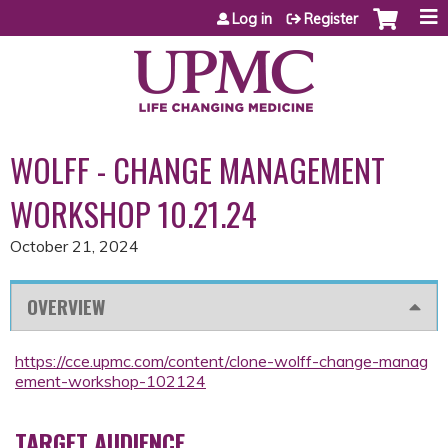
Jump to content
Log in
Register
WOLFF - CHANGE MANAGEMENT
WORKSHOP 10.21.24
October 21, 2024
OVERVIEW
https://cce.upmc.com/content/clone-wolff-change-manag
ement-workshop-102124
TARGET AUDIENCE