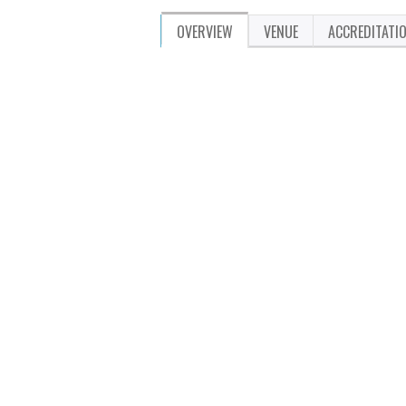
OVERVIEW
VENUE
ACCREDITATI