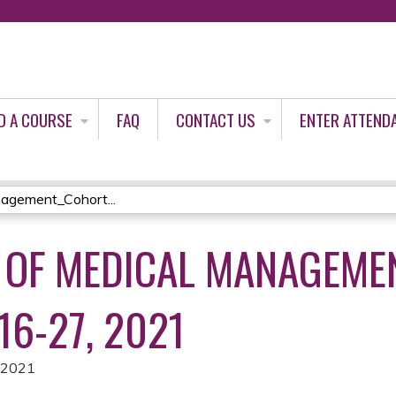
Jump to content
D A COURSE
FAQ
CONTACT US
ENTER ATTEND
agement_Cohort...
 OF MEDICAL MANAGEME
16-27, 2021
, 2021