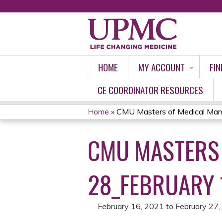
HOME
MY ACCOUNT
FIN
CE COORDINATOR RESOURCES
Home
»
CMU Masters of Medical Man
YOU
CMU MASTERS
ARE
HERE
28_FEBRUARY 
February 16, 2021
to
February 27