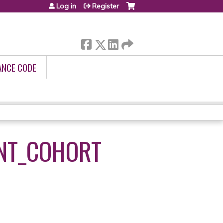
Log in
Register
ANCE CODE
NT_COHORT