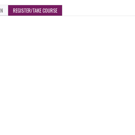
ON
REGISTER/TAKE COURSE