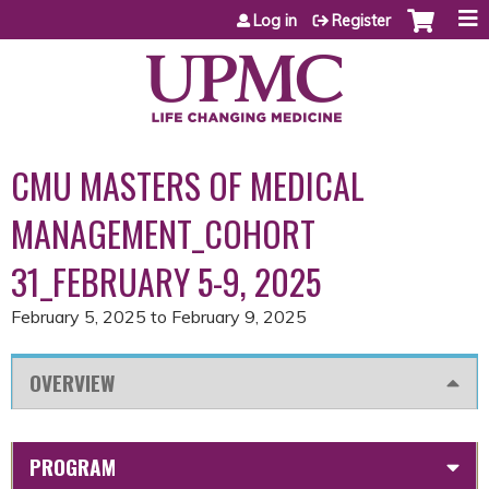
Jump to content
Log in
Register
CMU MASTERS OF MEDICAL
MANAGEMENT_COHORT
31_FEBRUARY 5-9, 2025
February 5, 2025
to
February 9, 2025
OVERVIEW
PROGRAM