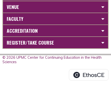
VENUE
FACULTY
ACCREDITATION
REGISTER/TAKE COURSE
© 2026 UPMC Center for Continuing Education in the Health
Sciences