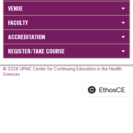
VENUE
FACULTY
ACCREDITATION
REGISTER/TAKE COURSE
© 2026 UPMC Center for Continuing Education in the Health
Sciences