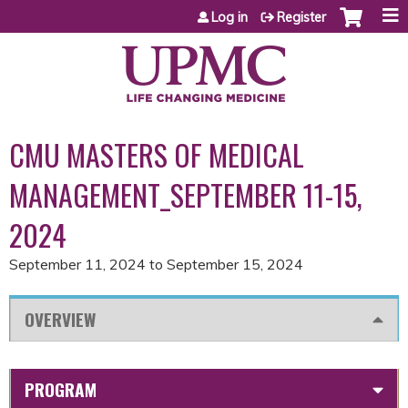
Jump to content
Log in
Register
CMU MASTERS OF MEDICAL
MANAGEMENT_SEPTEMBER 11-15,
2024
September 11, 2024
to
September 15, 2024
OVERVIEW
PROGRAM