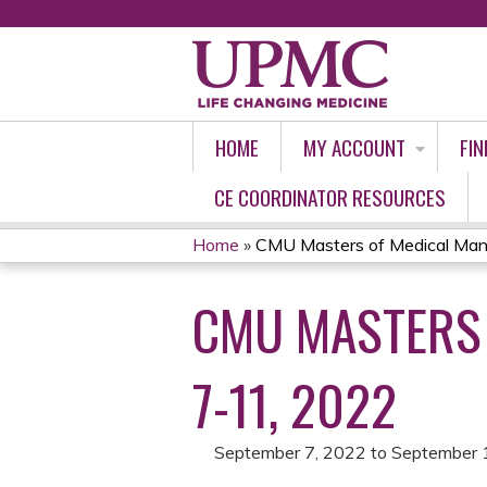
HOME
MY ACCOUNT
FIN
CE COORDINATOR RESOURCES
Home
»
CMU Masters of Medical Man
YOU
CMU MASTERS
ARE
HERE
7-11, 2022
September 7, 2022
to
September 