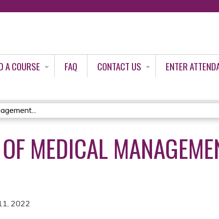
Jump to content
D A COURSE
FAQ
CONTACT US
ENTER ATTEND
agement...
 OF MEDICAL MANAGEME
11, 2022