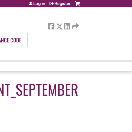
Log in
Register
ANCE CODE
NT_SEPTEMBER