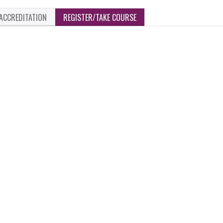
ACCREDITATION
REGISTER/TAKE COURSE