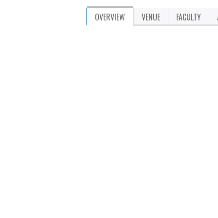
OVERVIEW
VENUE
FACULTY